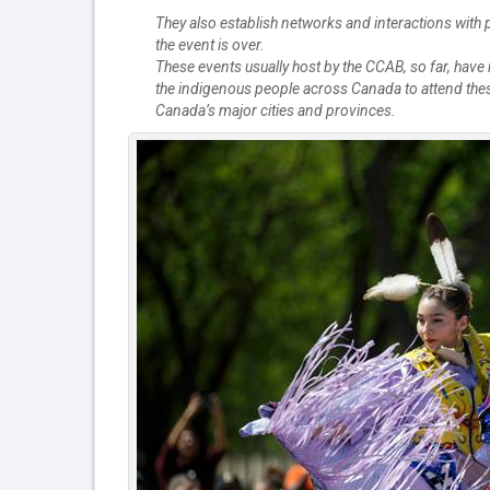
They also establish networks and interactions with p
the event is over.
These events usually host by the CCAB, so far, hav
the indigenous people across Canada to attend these
Canada’s major cities and provinces.