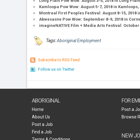
Long Plain Pow Wow: August 3-5, 2018 in Long Plain
Kamloopa Pow Wow: August 5-7, 2018 in Kamloops, 
Montreal First Peoples Festival: August 8-15, 2018
Akwesasne Pow Wow: September 8-9, 2018 in Cornwa
imagineNATIVE Film + Media Arts Festival: October 
Tags:
Aboriginal Employment
Subscribe to RSS Feed
Follow us on Twitter
ABORIGINAL
FOR EM
Home
Post a J
About Us
Browse 
Post a Job
Find a Job
NEW JO
Terms & Conditions