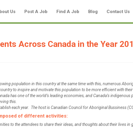
bout Us
Post A Job
Find A Job
Blog
Contact Us
ents Across Canada in the Year 20
Create a New Listing to
Join Our Aboriginal Job Centre
Community!
wing population in this country at the same time with this, numerous Abori
ountry to inspire and motivate this population to be more efficient with thei
anada has one of the world’s leading economies, and Canada’s indigenous 
Find or List your Job.
eving this.
ablish each year. The host is Canadian Council for Aboriginal Bussiness (C
Have an account?
Log In
osed of different activities:
es to the attendees to share their ideas, and thoughts about their lives in 
Post Your Job
Post Your Resume