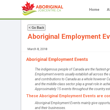
Home
A
< Go Back
Aboriginal Employment Ev
March 8, 2018
Aboriginal Employment Events
The indigenous people of Canada are the fastest-gro
Employment events usually establish all across the c
and contributions to Canada as a whole however C
and the middle-class sector play a great role in achi
Approximately 15 events throughout the country est
These Aboriginal Employment Events are comp
Aboriginal Employment Events mainly give opportuniti
and their businesses.