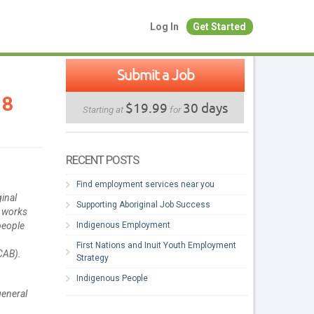
Log In
Get Started
Submit a Job
18
$19.99
30 days
Starting at
for
RECENT POSTS
Find employment services near you
ginal
Supporting Aboriginal Job Success
r works
Indigenous Employment
people
First Nations and Inuit Youth Employment
CAB).
Strategy
Indigenous People
general