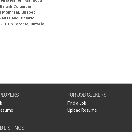
 First Nation, Manitoba
British Columbia
 in Montreal, Quebec
ll Island, Ontario
2018 in Toronto, Ontario
PLOYERS
FOR JOB SEEKERS
ob
Find a Job
Resume
Upload Resume
B LISTINGS