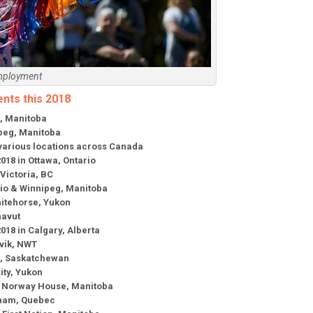
mployment
ents this 2018
g, Manitoba
ipeg, Manitoba
 various locations across Canada
018 in Ottawa, Ontario
 Victoria, BC
ario & Winnipeg, Manitoba
Whitehorse, Yukon
navut
2018 in Calgary, Alberta
uvik, NWT
he, Saskatchewan
ity, Yukon
 in Norway House, Manitoba
enam, Quebec