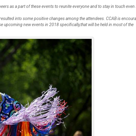
Create Employer Account
Create Job Seeker Account
eers as a part of these events to reunite everyone and to stay in touch even 
e resulted into some positive changes among the attendees. CCAB is encour
 upcoming new events in 2018 specifically,that will be held in most of the