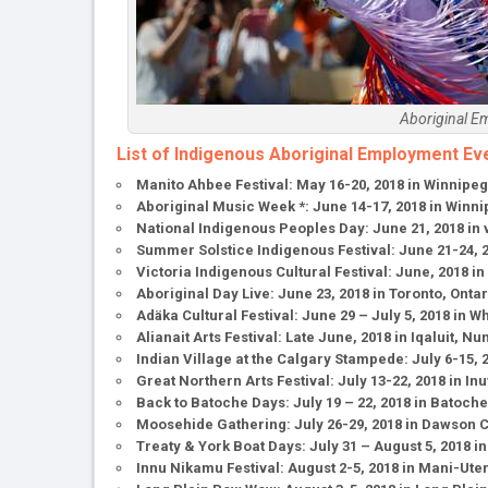
Aboriginal E
List of Indigenous Aboriginal Employment Ev
Manito Ahbee Festival: May 16-20, 2018 in Winnipe
Aboriginal Music Week *: June 14-17, 2018 in Winn
National Indigenous Peoples Day: June 21, 2018 in
Summer Solstice Indigenous Festival: June 21-24, 2
Victoria Indigenous Cultural Festival: June, 2018 in
Aboriginal Day Live: June 23, 2018 in Toronto, Ont
Adäka Cultural Festival: June 29 – July 5, 2018 in 
Alianait Arts Festival: Late June, 2018 in Iqaluit, Nu
Indian Village at the Calgary Stampede: July 6-15, 
Great Northern Arts Festival: July 13-22, 2018 in In
Back to Batoche Days: July 19 – 22, 2018 in Batoc
Moosehide Gathering: July 26-29, 2018 in Dawson C
Treaty & York Boat Days: July 31 – August 5, 2018
Innu Nikamu Festival: August 2-5, 2018 in Mani-Ut