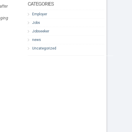
CATEGORIES
after
Employer
aging
Jobs
Jobseeker
news
Uncategorized