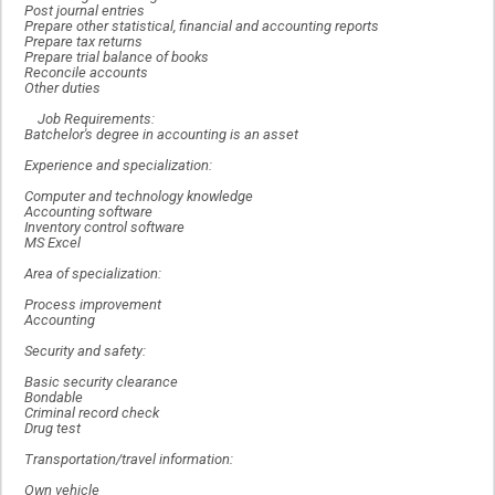
Post journal entries
Prepare other statistical, financial and accounting reports
Prepare tax returns
Prepare trial balance of books
Reconcile accounts
Other duties
Job Requirements:
Batchelor's degree in accounting is an asset
Experience and specialization:
Computer and technology knowledge
Accounting software
Inventory control software
MS Excel
Area of specialization:
Process improvement
Accounting
Security and safety:
Basic security clearance
Bondable
Criminal record check
Drug test
Transportation/travel information:
Own vehicle