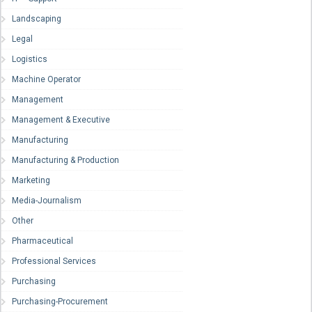
Landscaping
Legal
Logistics
Machine Operator
Management
Management & Executive
Manufacturing
Manufacturing & Production
Marketing
Media-Journalism
Other
Pharmaceutical
Professional Services
Purchasing
Purchasing-Procurement