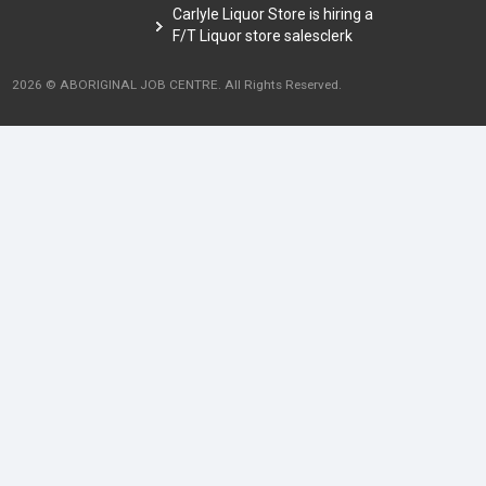
Carlyle Liquor Store is hiring a
F/T Liquor store salesclerk
2026 © ABORIGINAL JOB CENTRE. All Rights Reserved.