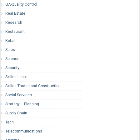
QA-Quality Control
Real Estate
Research
Restaurant
Retail
Sales
Science
Security
Skilled Labor
Skilled Trades and Construction
Social Services
Strategy – Planning
Supply Chain
Tech
Telecommunications