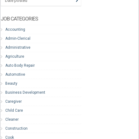
Date posted
JOB CATEGORIES
Accounting
Admin-Clerical
Administrative
Agriculture
Auto Body Repair
Automotive
Beauty
Business Development
Caregiver
Child Care
Cleaner
Construction
Cook