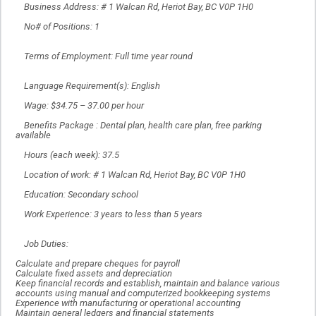
Business Address: # 1 Walcan Rd, Heriot Bay, BC V0P 1H0
No# of Positions: 1
Terms of Employment: Full time year round
Language Requirement(s): English
Wage: $34.75 – 37.00 per hour
Benefits Package : Dental plan, health care plan, free parking
available
Hours (each week): 37.5
Location of work: # 1 Walcan Rd, Heriot Bay, BC V0P 1H0
Education: Secondary school
Work Experience: 3 years to less than 5 years
Job Duties:
Calculate and prepare cheques for payroll
Calculate fixed assets and depreciation
Keep financial records and establish, maintain and balance various
accounts using manual and computerized bookkeeping systems
Experience with manufacturing or operational accounting
Maintain general ledgers and financial statements