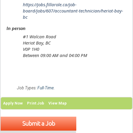
https://jobs.fillarole.ca/job-
board/jobs/607/accountant-technician/heriot-bay-
bc
In person
#1 Walcan Road
Heriot Bay, BC
V0P 1H0
Between 09:00 AM and 04:00 PM
Job Types:
Full-Time
.
Apply Now
Print Job
View Map
Submit a Job