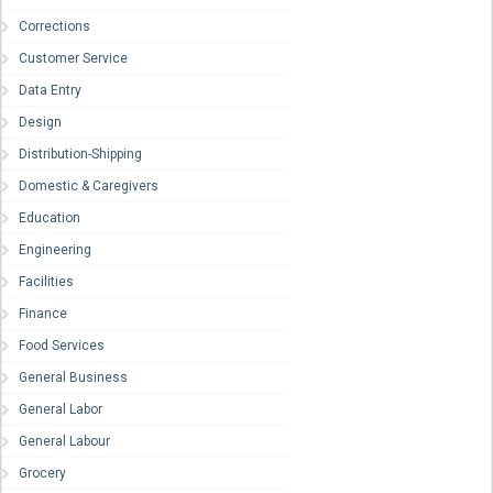
Corrections
Customer Service
Data Entry
Design
Distribution-Shipping
Domestic & Caregivers
Education
Engineering
Facilities
Finance
Food Services
General Business
General Labor
General Labour
Grocery