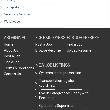
Training
Transportation
Veterinary Services
Warehouse
ABORIGINAL
FOR EMPLOYERS
FOR JOB SEEKERS
Home
Post a Job
Find a Job
About Us
Browse Resume
Upload Resume
Post a Job
Find a Job
NEW JOB LISTINGS
Terms & Conditions
Systems testing technician
Contact Us
Transportation logistics
coordinator
Live-In Caregiver for Elderly with
Dementia
Operations Supervisor