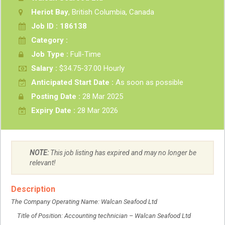
Heriot Bay
, British Columbia, Canada
Job ID : 186138
Category :
Job Type :
Full-Time
Salary :
$34.75-37.00 Hourly
Anticipated Start Date :
As soon as possible
Posting Date :
28 Mar 2025
Expiry Date :
28 Mar 2026
NOTE:
This job listing has expired and may no longer be
relevant!
Description
The Company Operating Name: Walcan Seafood Ltd
Title of Position: Accounting technician – Walcan Seafood Ltd