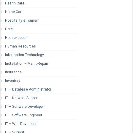
Health Care
Home Care
Hospitality & Tourism
Hotel
Housekeeper
Human Resources
Information Technology
Installation – Maint-Repair
Insurance
Inventory
IT – Database Administrator
IT – Network Support
IT – Software Developer
IT – Software Engineer
IT – Web Developer
IT – Support