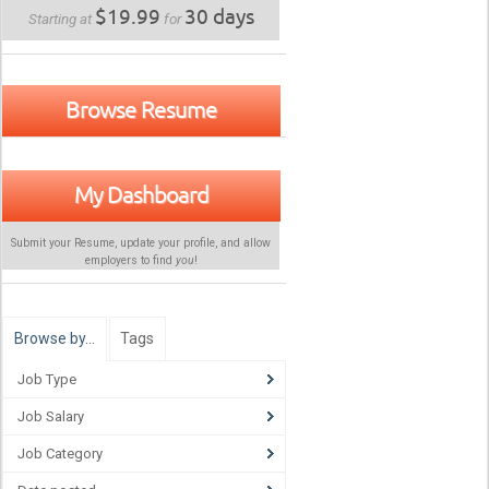
$19.99
30 days
Starting at
for
Browse Resume
My Dashboard
Submit your Resume, update your profile, and allow
employers to find
you
!
Browse by…
Tags
Job Type
Job Salary
Job Category