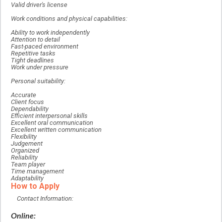
Valid driver's license
Work conditions and physical capabilities:
Ability to work independently
Attention to detail
Fast-paced environment
Repetitive tasks
Tight deadlines
Work under pressure
Personal suitability:
Accurate
Client focus
Dependability
Efficient interpersonal skills
Excellent oral communication
Excellent written communication
Flexibility
Judgement
Organized
Reliability
Team player
Time management
Adaptability
How to Apply
Contact Information:
Online: