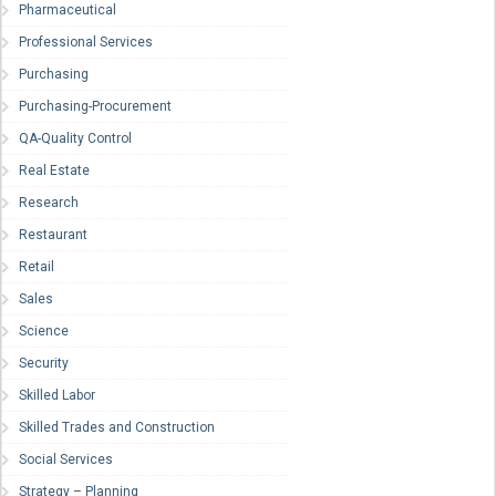
Pharmaceutical
Professional Services
Purchasing
Purchasing-Procurement
QA-Quality Control
Real Estate
Research
Restaurant
Retail
Sales
Science
Security
Skilled Labor
Skilled Trades and Construction
Social Services
Strategy – Planning