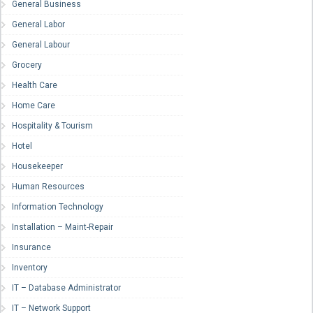
General Business
General Labor
General Labour
Grocery
Health Care
Home Care
Hospitality & Tourism
Hotel
Housekeeper
Human Resources
Information Technology
Installation – Maint-Repair
Insurance
Inventory
IT – Database Administrator
IT – Network Support