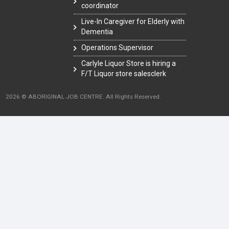
coordinator
Live-In Caregiver for Elderly with
Dementia
Operations Supervisor
Carlyle Liquor Store is hiring a
F/T Liquor store salesclerk
2026 © ABORIGINAL JOB CENTRE. All Rights Reserved.