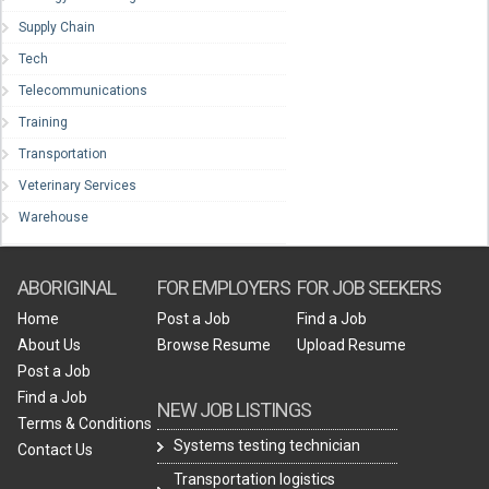
Supply Chain
Tech
Telecommunications
Training
Transportation
Veterinary Services
Warehouse
ABORIGINAL
FOR EMPLOYERS
FOR JOB SEEKERS
Home
Post a Job
Find a Job
About Us
Browse Resume
Upload Resume
Post a Job
Find a Job
NEW JOB LISTINGS
Terms & Conditions
Systems testing technician
Contact Us
Transportation logistics