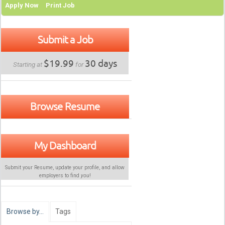
Apply Now
Print Job
Submit a Job
$19.99
30 days
Starting at
for
Browse Resume
My Dashboard
Submit your Resume, update your profile, and allow
employers to find
you
!
Browse by…
Tags