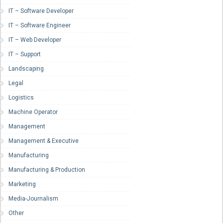
IT – Software Developer
IT – Software Engineer
IT – Web Developer
IT – Support
Landscaping
Legal
Logistics
Machine Operator
Management
Management & Executive
Manufacturing
Manufacturing & Production
Marketing
Media-Journalism
Other