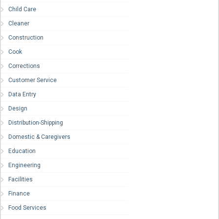
Child Care
Cleaner
Construction
Cook
Corrections
Customer Service
Data Entry
Design
Distribution-Shipping
Domestic & Caregivers
Education
Engineering
Facilities
Finance
Food Services