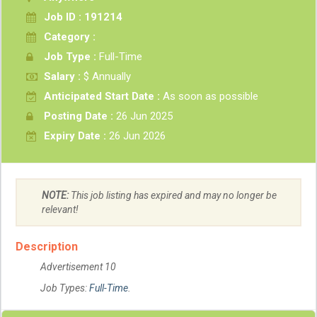
Job ID : 191214
Category :
Job Type :
Full-Time
Salary :
$ Annually
Anticipated Start Date :
As soon as possible
Posting Date :
26 Jun 2025
Expiry Date :
26 Jun 2026
NOTE:
This job listing has expired and may no longer be
relevant!
Description
Advertisement 10
Job Types:
Full-Time
.