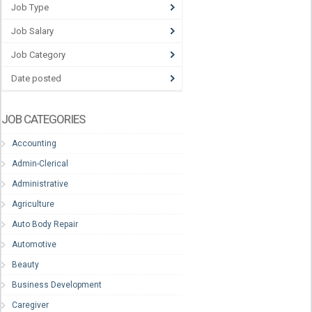
Job Type
Job Salary
Job Category
Date posted
JOB CATEGORIES
Accounting
Admin-Clerical
Administrative
Agriculture
Auto Body Repair
Automotive
Beauty
Business Development
Caregiver