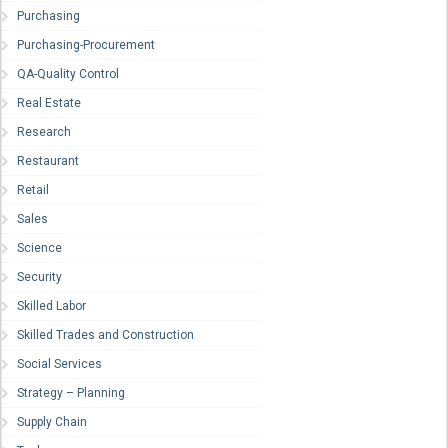
Purchasing
Purchasing-Procurement
QA-Quality Control
Real Estate
Research
Restaurant
Retail
Sales
Science
Security
Skilled Labor
Skilled Trades and Construction
Social Services
Strategy – Planning
Supply Chain