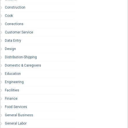
Construction
Cook
Corrections
Customer Service
Data Entry
Design
Distribution-Shipping
Domestic & Caregivers
Education
Engineering
Facilities
Finance
Food Services
General Business
General Labor