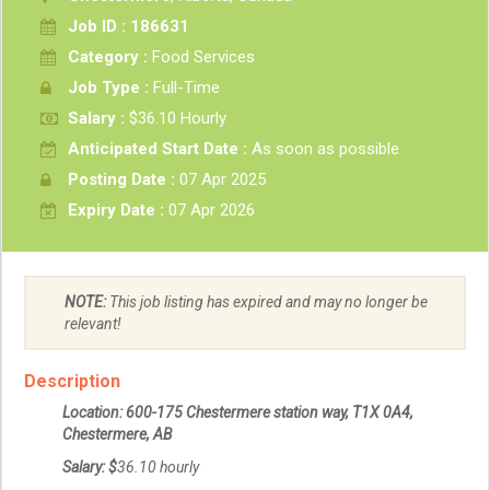
Job ID : 186631
Category :
Food Services
Job Type :
Full-Time
Salary :
$36.10 Hourly
Anticipated Start Date :
As soon as possible
Posting Date :
07 Apr 2025
Expiry Date :
07 Apr 2026
NOTE:
This job listing has expired and may no longer be
relevant!
Description
Location: 600-175 Chestermere station way, T1X 0A4,
Chestermere, AB
Salary: $
36.10
hourly