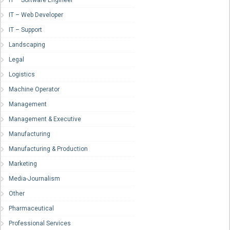
IT – Software Engineer
IT – Web Developer
IT – Support
Landscaping
Legal
Logistics
Machine Operator
Management
Management & Executive
Manufacturing
Manufacturing & Production
Marketing
Media-Journalism
Other
Pharmaceutical
Professional Services