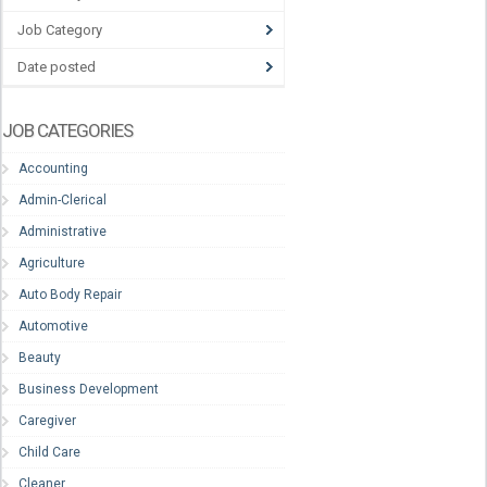
Job Category
Date posted
JOB CATEGORIES
Accounting
Admin-Clerical
Administrative
Agriculture
Auto Body Repair
Automotive
Beauty
Business Development
Caregiver
Child Care
Cleaner