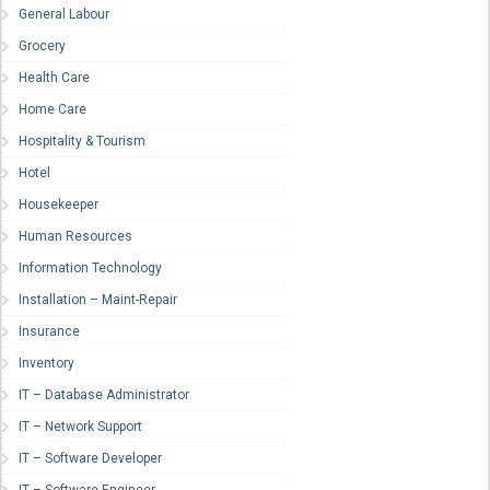
General Labour
Grocery
Health Care
Home Care
Hospitality & Tourism
Hotel
Housekeeper
Human Resources
Information Technology
Installation – Maint-Repair
Insurance
Inventory
IT – Database Administrator
IT – Network Support
IT – Software Developer