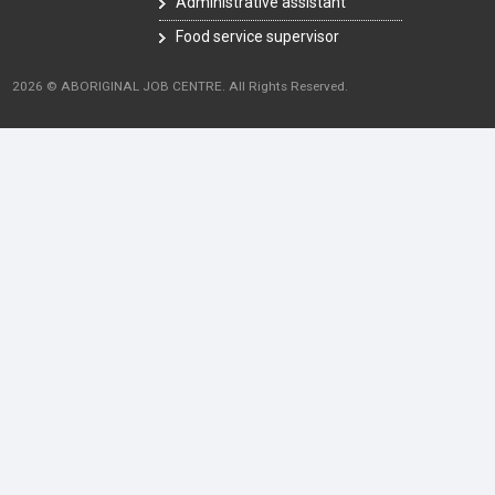
Administrative assistant
Food service supervisor
2026 © ABORIGINAL JOB CENTRE. All Rights Reserved.