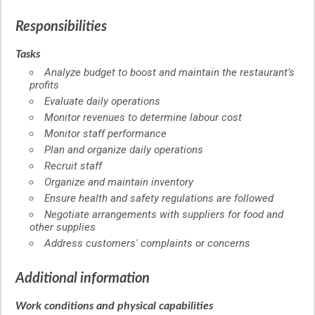
Responsibilities
Tasks
Analyze budget to boost and maintain the restaurant’s
profits
Evaluate daily operations
Monitor revenues to determine labour cost
Monitor staff performance
Plan and organize daily operations
Recruit staff
Organize and maintain inventory
Ensure health and safety regulations are followed
Negotiate arrangements with suppliers for food and
other supplies
Address customers' complaints or concerns
Additional information
Work conditions and physical capabilities