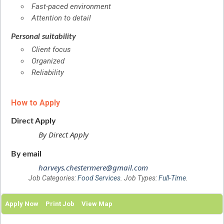
Fast-paced environment
Attention to detail
Personal suitability
Client focus
Organized
Reliability
How to Apply
Direct Apply
By Direct Apply
By email
harveys.chestermere@gmail.com
Job Categories:
Food Services
. Job Types:
Full-Time
.
Apply Now
Print Job
View Map