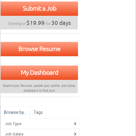
Submit a Job
$19.99
30 days
Starting at
for
Browse Resume
My Dashboard
Submit your Resume, update your profile, and allow
employers to find
you
!
Browse by…
Tags
Job Type
Job Salary