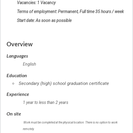
Vacancies: 1 Vacancy
Terms of employment: Permanent, Full time 35 hours / week
Start date: As soon as possible
Overview
Languages
English
Education
Secondary (high) school graduation certificate
Experience
1 year to less than 2 years
On site
Work must be completed at the physical location. There is no option to work
remotely.