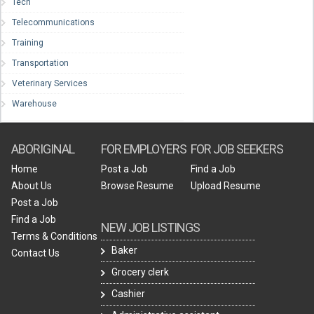
Tech
Telecommunications
Training
Transportation
Veterinary Services
Warehouse
ABORIGINAL
FOR EMPLOYERS
FOR JOB SEEKERS
Home
Post a Job
Find a Job
About Us
Browse Resume
Upload Resume
Post a Job
Find a Job
NEW JOB LISTINGS
Terms & Conditions
Baker
Contact Us
Grocery clerk
Cashier