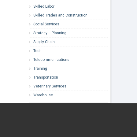
Skilled Labor
Skilled Trades and Construction
Social Services
Strategy – Planning
Supply Chain
Tech
Telecommunications
Training
Transportation
Veterinary Services
Warehouse