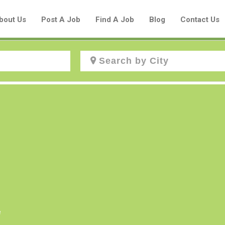
bout Us
Post A Job
Find A Job
Blog
Contact Us
Create a New Listing to
Join Our Aboriginal Job Centre
Community!
Find or List your Job.
Have an account?
Log In
e
Post Your Job
Post Your Resume