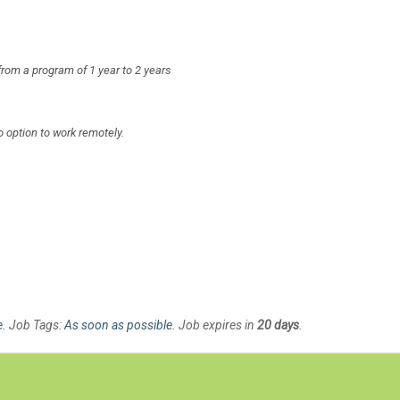
from a program of 1 year to 2 years
no option to work remotely.
e
. Job Tags:
As soon as possible
. Job expires in
20 days
.