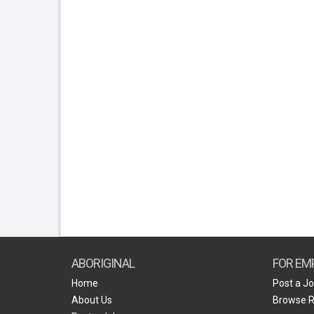
ABORIGINAL
FOR EM
Home
Post a J
About Us
Browse 