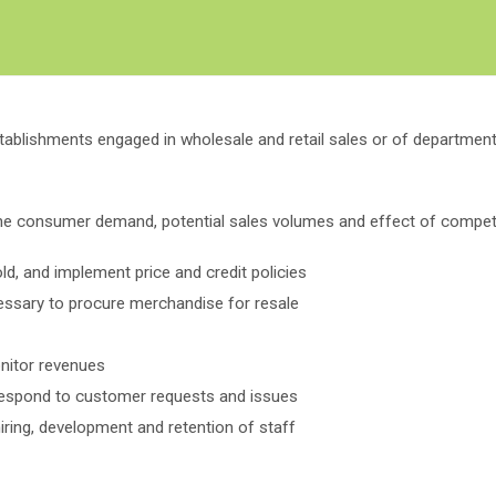
Create Employer Account
Create Job Seeker Account
stablishments engaged in wholesale and retail sales or of department
ne consumer demand, potential sales volumes and effect of competi
d, and implement price and credit policies
ssary to procure merchandise for resale
nitor revenues
respond to customer requests and issues
iring, development and retention of staff