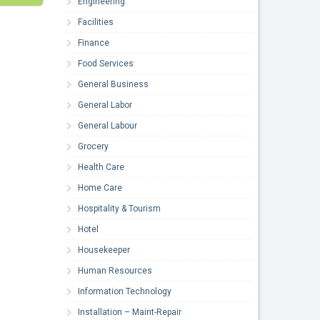
Engineering
Facilities
Finance
Food Services
General Business
General Labor
General Labour
Grocery
Health Care
Home Care
Hospitality & Tourism
Hotel
Housekeeper
Human Resources
Information Technology
Installation – Maint-Repair