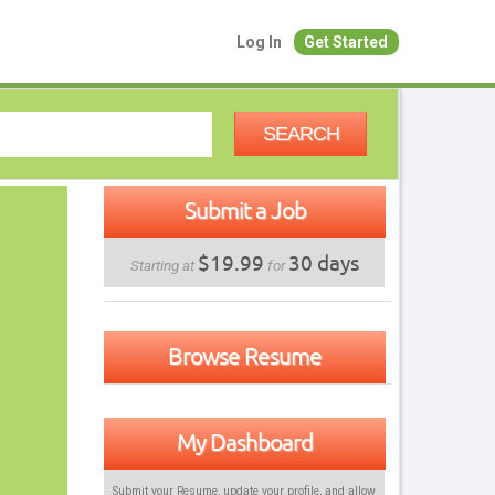
Log In
Get Started
SEARCH
Submit a Job
$19.99
30 days
Starting at
for
Browse Resume
My Dashboard
Submit your Resume, update your profile, and allow