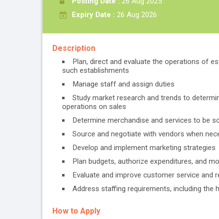
Posting Date :
26 Aug 2025
Expiry Date :
26 Aug 2026
Description
Plan, direct and evaluate the operations of e
such establishments
Manage staff and assign duties
Study market research and trends to determi
operations on sales
Determine merchandise and services to be sol
Source and negotiate with vendors when nece
Develop and implement marketing strategies
Plan budgets, authorize expenditures, and mo
Evaluate and improve customer service and 
Address staffing requirements, including the h
How to Apply