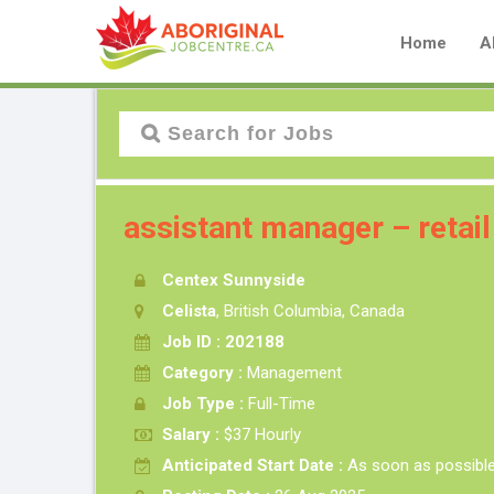
Home
A
assistant manager – retail
Centex Sunnyside
Celista
, British Columbia, Canada
Job ID : 202188
Category :
Management
Job Type :
Full-Time
Salary :
$37 Hourly
Anticipated Start Date :
As soon as possibl