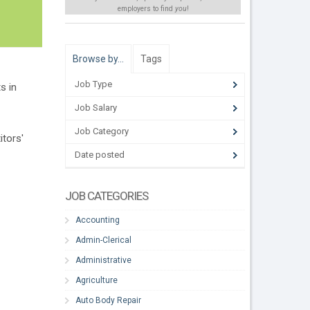
employers to find
you
!
Browse by…
Tags
Job Type
s in
Job Salary
Job Category
tors'
Date posted
JOB CATEGORIES
Accounting
Admin-Clerical
Administrative
Agriculture
Auto Body Repair