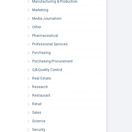
Manufacturing & Production
Marketing
Media-Journalism
Other
Pharmaceutical
Professional Services
Purchasing
Purchasing-Procurement
QA-Quality Control
Real Estate
Research
Restaurant
Retail
Sales
Science
Security