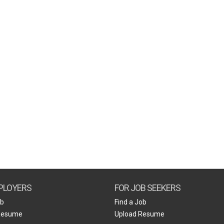
PLOYERS
FOR JOB SEEKERS
ob
Find a Job
Resume
Upload Resume