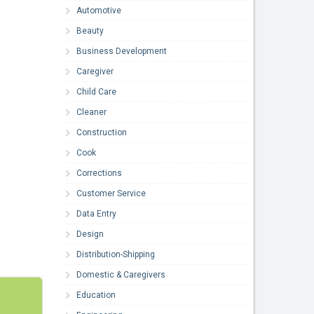
Automotive
Beauty
Business Development
Caregiver
Child Care
Cleaner
Construction
Cook
Corrections
Customer Service
Data Entry
Design
Distribution-Shipping
Domestic & Caregivers
Education