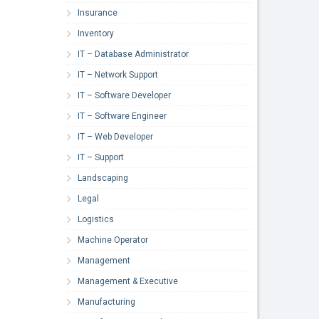
Insurance
Inventory
IT – Database Administrator
IT – Network Support
IT – Software Developer
IT – Software Engineer
IT – Web Developer
IT – Support
Landscaping
Legal
Logistics
Machine Operator
Management
Management & Executive
Manufacturing