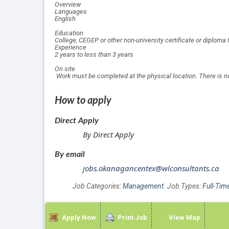
Overview
Languages
English
Education
College, CEGEP or other non-university certificate or diploma 
Experience
2 years to less than 3 years
On site
Work must be completed at the physical location. There is 
How to apply
Direct Apply
By Direct Apply
By email
jobs.okanagancentex@wlconsultants.ca
Job Categories:
Management
. Job Types:
Full-Tim
Apply Now
Print Job
View Map