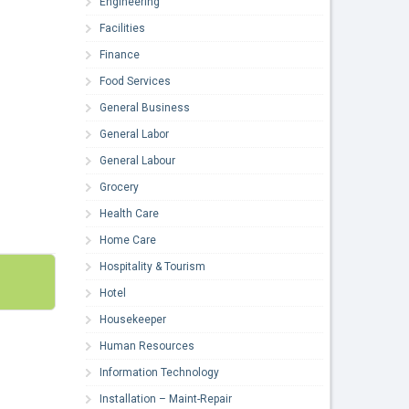
Engineering
Facilities
Finance
Food Services
General Business
General Labor
General Labour
Grocery
Health Care
Home Care
Hospitality & Tourism
Hotel
Housekeeper
Human Resources
Information Technology
Installation – Maint-Repair