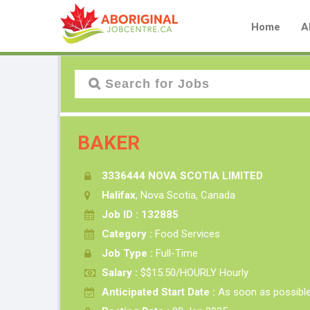
Home
A
BAKER
3336444 NOVA SCOTIA LIMITED
Halifax
, Nova Scotia, Canada
Job ID : 132885
Category :
Food Services
Job Type :
Full-Time
Salary :
$$15.50/HOURLY Hourly
Anticipated Start Date :
As soon as possibl