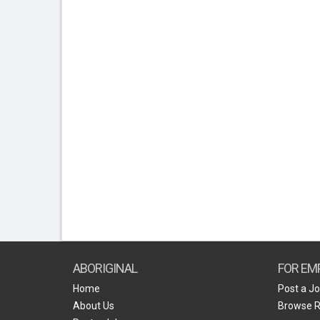
ABORIGINAL
FOR EM
Home
Post a J
About Us
Browse 