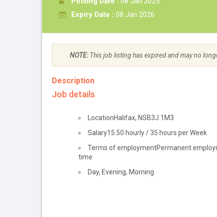
Posting Date :
08 Jan 2025
Expiry Date :
08 Jan 2026
NOTE:
This job listing has expired and may no long
Description
Job details
Location
Halifax
,
NS
B3J 1M3
Salary
15.50
hourly
/
35 hours per Week
Terms of employment
Permanent employ
time
Day, Evening, Morning