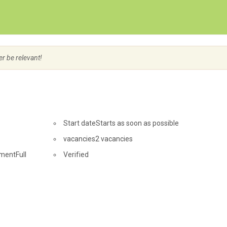
Create Employer Account
Create Job Seeker Account
er be relevant!
Start date
Starts as soon as possible
vacancies
2 vacancies
ment
Full
Verified