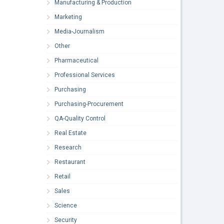
Manufacturing & Production
Marketing
Media-Journalism
Other
Pharmaceutical
Professional Services
Purchasing
Purchasing-Procurement
QA-Quality Control
Real Estate
Research
Restaurant
Retail
Sales
Science
Security