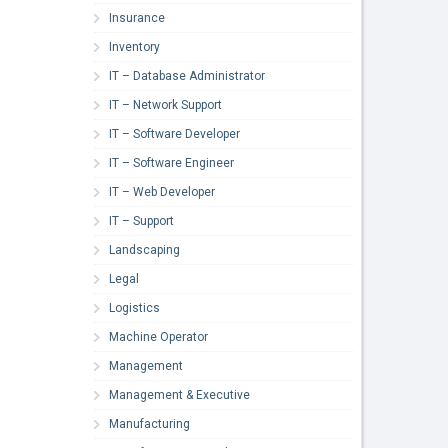
Insurance
Inventory
IT – Database Administrator
IT – Network Support
IT – Software Developer
IT – Software Engineer
IT – Web Developer
IT – Support
Landscaping
Legal
Logistics
Machine Operator
Management
Management & Executive
Manufacturing