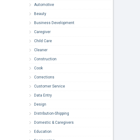
Automotive
Beauty
Business Development
Caregiver
Child Care
Cleaner
Construction
Cook
Corrections
Customer Service
Data Entry
Design
Distribution-Shipping
Domestic & Caregivers
Education