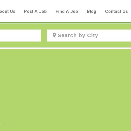
bout Us
Post A Job
Find A Job
Blog
Contact Us
Create a New Listing to
Join Our Aboriginal Job Centre
Community!
Find or List your Job.
Have an account?
Log In
e
Post Your Job
Post Your Resume