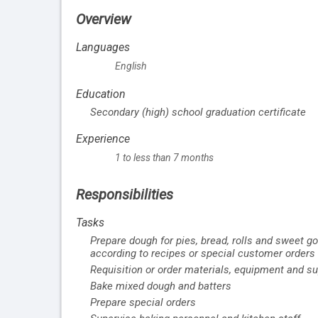
Overview
Languages
English
Education
Secondary (high) school graduation certificate
Experience
1 to less than 7 months
Responsibilities
Tasks
Prepare dough for pies, bread, rolls and sweet go
according to recipes or special customer orders
Requisition or order materials, equipment and su
Bake mixed dough and batters
Prepare special orders