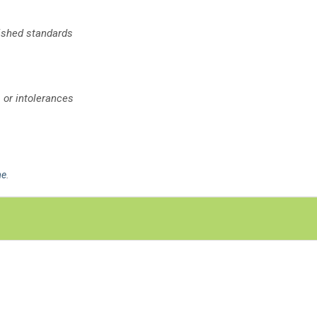
lished standards
 or intolerances
me
.