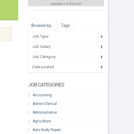
employers to find
you
!
Browse by…
Tags
Job Type
Job Salary
Job Category
Date posted
JOB CATEGORIES
Accounting
Admin-Clerical
Administrative
Agriculture
Auto Body Repair