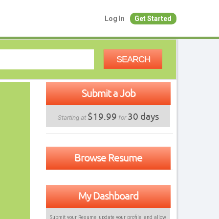
Log In
Get Started
SEARCH
Submit a Job
$19.99
30 days
Starting at
for
Browse Resume
My Dashboard
Submit your Resume, update your profile, and allow