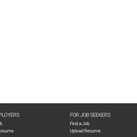
PLOYERS
FOR JOB SEEKERS
ob
Find a Job
Resume
Upload Resume