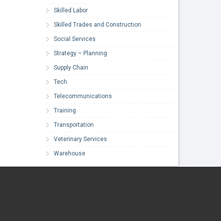
Skilled Labor
Skilled Trades and Construction
Social Services
Strategy – Planning
Supply Chain
Tech
Telecommunications
Training
Transportation
Veterinary Services
Warehouse