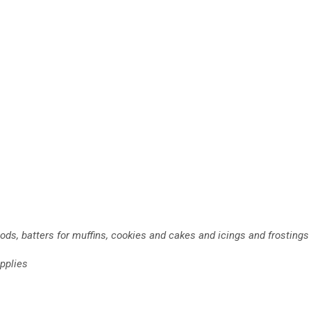
ods, batters for muffins, cookies and cakes and icings and frostings
pplies