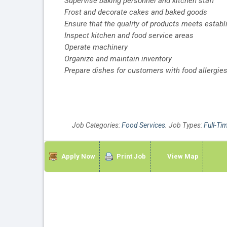
Supervise baking personnel and kitchen staff
Frost and decorate cakes and baked goods
Ensure that the quality of products meets estab
Inspect kitchen and food service areas
Operate machinery
Organize and maintain inventory
Prepare dishes for customers with food allergies
Job Categories:
Food Services
. Job Types:
Full-Ti
Apply Now
Print Job
View Map