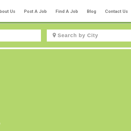
bout Us
Post A Job
Find A Job
Blog
Contact Us
Create a New Listing to
Join Our Aboriginal Job Centre
Community!
Find or List your Job.
Have an account?
Log In
e
Post Your Job
Post Your Resume