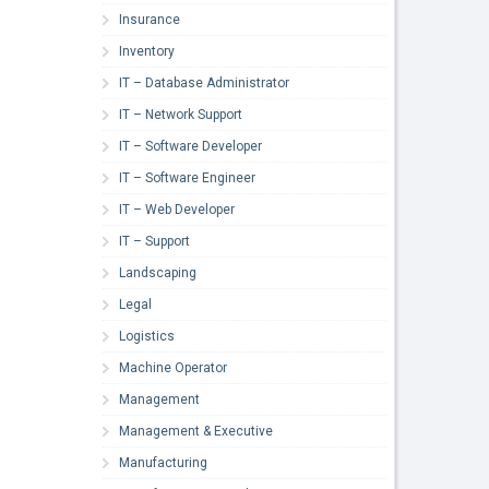
Insurance
Inventory
IT – Database Administrator
IT – Network Support
IT – Software Developer
IT – Software Engineer
IT – Web Developer
IT – Support
Landscaping
Legal
Logistics
Machine Operator
Management
Management & Executive
Manufacturing