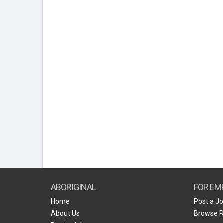
ABORIGINAL
FOR EM
Home
Post a J
About Us
Browse 