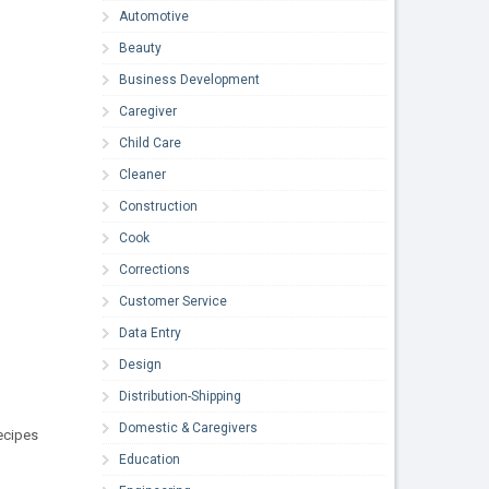
Automotive
Beauty
Business Development
Caregiver
Child Care
Cleaner
Construction
Cook
Corrections
Customer Service
Data Entry
Design
Distribution-Shipping
Domestic & Caregivers
ecipes
Education