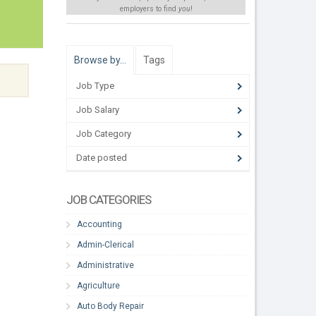
employers to find
you
!
Browse by…
Tags
Job Type
Job Salary
Job Category
Date posted
JOB CATEGORIES
Accounting
Admin-Clerical
Administrative
Agriculture
Auto Body Repair