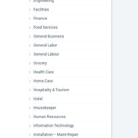
Engineering
Facilities
Finance
Food Services
General Business
General Labor
General Labour
Grocery
Health Care
Home Care
Hospitality & Tourism
Hotel
Housekeeper
Human Resources
Information Technology
Installation – Maint-Repair