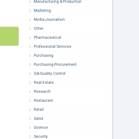
Manufacturing & Production
Marketing
Media-Journalism
Other
Pharmaceutical
Professional Services
Purchasing
Purchasing-Procurement
QA-Quality Control
Real Estate
Research
Restaurant
Retail
Sales
Science
Security