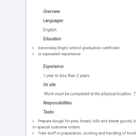
Overview
Languages
English
Education
Secondary (high) school graduation certificate
or equivalent experience
Experience
1 year to less than 2 years
On site
Work must be completed at the physical location. T
Responsibilities
Tasks
Prepare dough for pies, bread, rolls and sweet goods, b
or special customer orders
Train staff in preparation, cooking and handling of food