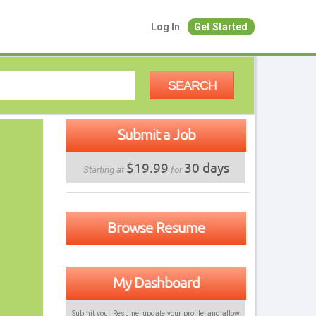
Log In
Get Started
SEARCH
Submit a Job
$19.99
30 days
Starting at
for
Browse Resume
My Dashboard
Submit your Resume, update your profile, and allow