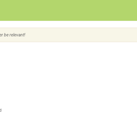
Create Employer Account
Create Job Seeker Account
er be relevant!
d