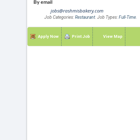
By email
jobs@rashmisbakery.com
Job Categories:
Restaurant
. Job Types:
Full-Time
.
Apply Now
Print Job
View Map