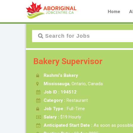
Home
A
Bakery Supervisor
Rashmi’s Bakery
Mississauga
, Ontario, Canada
Job ID : 194512
Category :
Restaurant
Job Type :
Full-Time
Salary :
$19 Hourly
Anticipated Start Date :
As soon as possibl