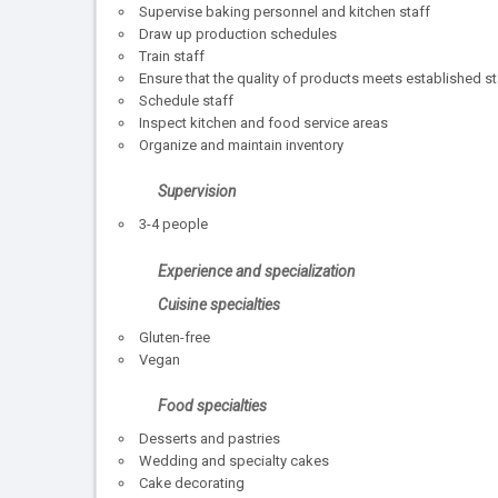
Supervise baking personnel and kitchen staff
Draw up production schedules
Train staff
Ensure that the quality of products meets established 
Schedule staff
Inspect kitchen and food service areas
Organize and maintain inventory
Supervision
3-4 people
Experience and specialization
Cuisine specialties
Gluten-free
Vegan
Food specialties
Desserts and pastries
Wedding and specialty cakes
Cake decorating