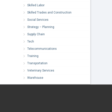
Skilled Labor
Skilled Trades and Construction
Social Services
Strategy – Planning
Supply Chain
Tech
Telecommunications
Training
Transportation
Veterinary Services
Warehouse