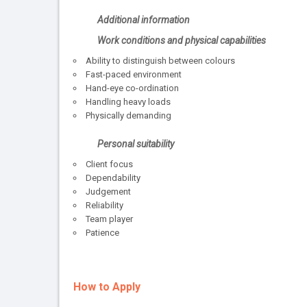
Additional information
Work conditions and physical capabilities
Ability to distinguish between colours
Fast-paced environment
Hand-eye co-ordination
Handling heavy loads
Physically demanding
Personal suitability
Client focus
Dependability
Judgement
Reliability
Team player
Patience
How to Apply