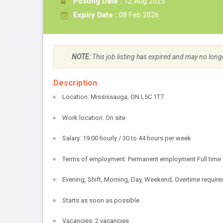
Posting Date :
12 Aug 2025
Expiry Date :
08 Feb 2026
NOTE:
This job listing has expired and may no long
Description
Location: Mississauga, ON L5C 1T7
Work location: On site
Salary: 19.00 hourly / 30 to 44 hours per week
Terms of employment: Permanent employment Full time
Evening, Shift, Morning, Day, Weekend, Overtime require
Starts as soon as possible
Vacancies: 2 vacancies