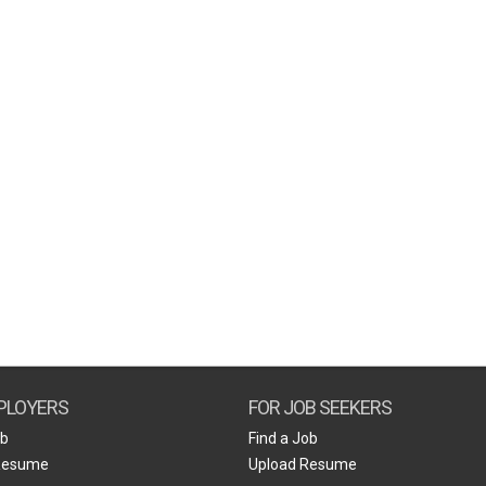
PLOYERS
FOR JOB SEEKERS
ob
Find a Job
Resume
Upload Resume