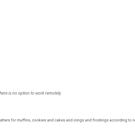
here is no option to work remotely.
atters for muffins, cookies and cakes and icings and frostings according to r