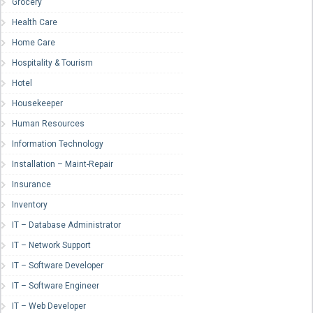
Grocery
Health Care
Home Care
Hospitality & Tourism
Hotel
Housekeeper
Human Resources
Information Technology
Installation – Maint-Repair
Insurance
Inventory
IT – Database Administrator
IT – Network Support
IT – Software Developer
IT – Software Engineer
IT – Web Developer