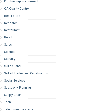
Purchasing-Procurement
QA-Quality Control
Real Estate
Research
Restaurant
Retail
Sales
Science
Security
Skilled Labor
Skilled Trades and Construction
Social Services
Strategy – Planning
Supply Chain
Tech
Telecommunications