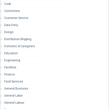
Cook
Corrections
Customer Service
Data Entry
Design
Distribution-Shipping
Domestic & Caregivers
Education
Engineering
Facilities
Finance
Food Services
General Business
General Labor
General Labour