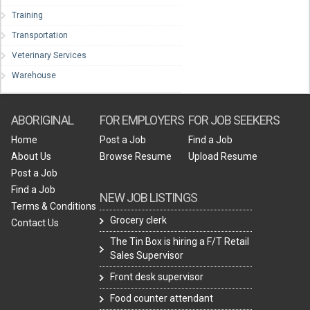
Training
Transportation
Veterinary Services
Warehouse
ABORIGINAL
FOR EMPLOYERS
FOR JOB SEEKERS
Home
Post a Job
Find a Job
About Us
Browse Resume
Upload Resume
Post a Job
Find a Job
NEW JOB LISTINGS
Terms & Conditions
Grocery clerk
Contact Us
The Tin Box is hiring a F/T Retail
Sales Supervisor
Front desk supervisor
Food counter attendant