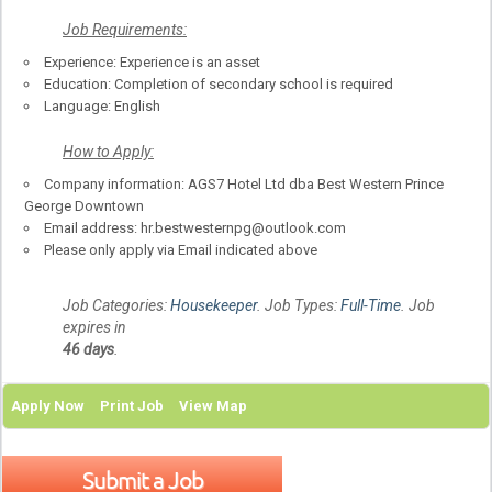
Job
R
equirements:
Experience: Experience is an asset
Education: Completion of secondary school is required
Language: English
How to Apply:
Company information: AGS7 Hotel Ltd dba Best Western Prince
George Downtown
Email address: hr.bestwesternpg@outlook.com
Please only apply via Email indicated above
Job Categories:
Housekeeper
. Job Types:
Full-Time
. Job
expires in
46 days
.
Apply Now
Print Job
View Map
Submit a Job