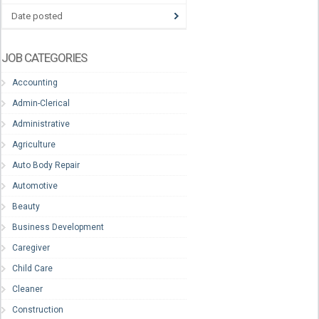
Date posted
JOB CATEGORIES
Accounting
Admin-Clerical
Administrative
Agriculture
Auto Body Repair
Automotive
Beauty
Business Development
Caregiver
Child Care
Cleaner
Construction