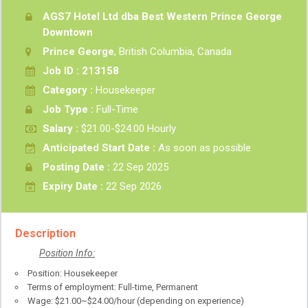
AGS7 Hotel Ltd dba Best Western Prince George
Downtown
Prince George
, British Columbia, Canada
Job ID : 213158
Category :
Housekeeper
Job Type :
Full-Time
Salary :
$21.00-$24.00 Hourly
Anticipated Start Date :
As soon as possible
Posting Date :
22 Sep 2025
Expiry Date :
22 Sep 2026
Description
Position Info:
Position: Housekeeper
Terms of employment: Full-time, Permanent
Wage: $21.00~$24.00/hour (depending on experience)