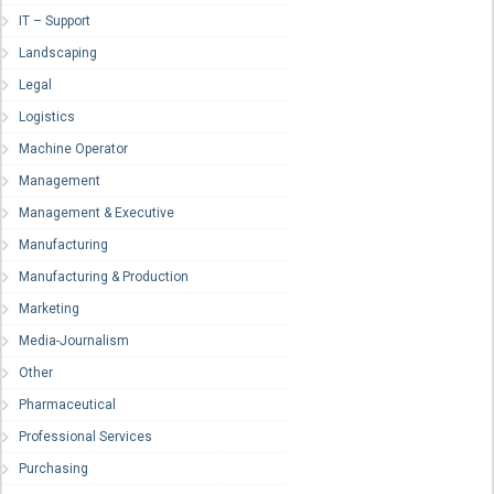
IT – Support
Landscaping
Legal
Logistics
Machine Operator
Management
Management & Executive
Manufacturing
Manufacturing & Production
Marketing
Media-Journalism
Other
Pharmaceutical
Professional Services
Purchasing