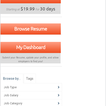
$19.99
30 days
Starting at
for
Browse Resume
My Dashboard
Submit your Resume, update your profile, and allow
employers to find
you
!
Browse by…
Tags
Job Type
Job Salary
Job Category