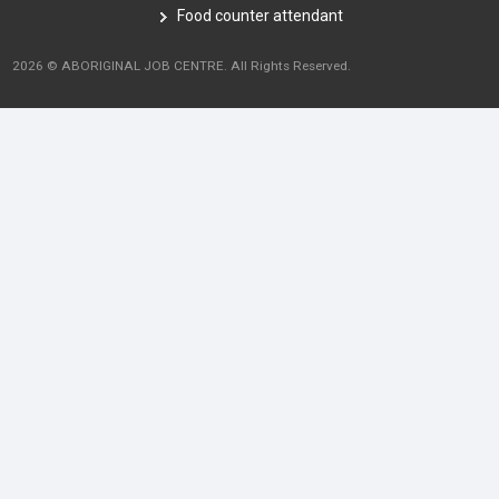
Food counter attendant
2026 © ABORIGINAL JOB CENTRE. All Rights Reserved.