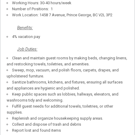
Working Hours: 30-40 hours/week
Number of Positions: 1
Work Location: 1458 7 Avenue, Prince George, BC V2L 3P2
Benefits:
4% vacation pay
Job Duties:
Clean and maintain guest rooms by making beds, changing linens,
and restocking towels, toiletries, and amenities.
Sweep, mop, vacuum, and polish floors, carpets, drapes, and
upholstered furniture.
Sanitize bathrooms, kitchens, and fixtures, ensuring all surfaces
and appliances are hygienic and polished.
Keep public spaces such as lobbies, hallways, elevators, and
washrooms tidy and welcoming.
Fulfill guest needs for additional towels, toiletries, or other
supplies.
Replenish and organize housekeeping supply areas.
Collect and dispose of trash and debris
Report lost and found items