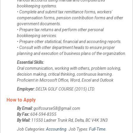
various accounts using manual and computerized
bookkeeping systems.
• Complete and submit tax remittance forms, workers'
compensation forms, pension contribution forms and other
government documents.
• Prepare tax returns and perform other personal
bookkeeping services.
• Prepare other statistical, financial and accounting reports.
• Consult with other department heads to ensure proper
planning and execution of business plans of the organization.
Essential Skills:
Oral communication, working with others, problem solving,
decision making, critical thinking, continuous learning.
Proficient in Microsoft Office, Word, Excel and Outlook
Employer:
DELTA GOLF COURSE (2015) LTD.
How to Apply
By Email:
golfcourse58@gmail.com
By Fax:
604-594-8355
By Mail:
11550 Ladner Trunk Rd, Delta, BC V4K 3N3
Job Categories:
Accounting
. Job Types:
Full-Time
.