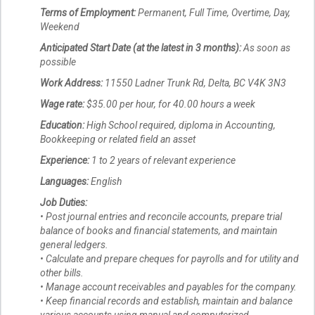
Terms of Employment:
Permanent, Full Time, Overtime, Day,
Weekend
Anticipated Start Date (at the latest in 3 months):
As soon as
possible
Work Address:
11550 Ladner Trunk Rd, Delta, BC V4K 3N3
Wage rate:
$35.00 per hour, for 40.00 hours a week
Education:
High School required, diploma in Accounting,
Bookkeeping or related field an asset
Experience:
1 to 2 years of relevant experience
Languages:
English
Job Duties:
• Post journal entries and reconcile accounts, prepare trial
balance of books and financial statements, and maintain
general ledgers.
• Calculate and prepare cheques for payrolls and for utility and
other bills.
• Manage account receivables and payables for the company.
• Keep financial records and establish, maintain and balance