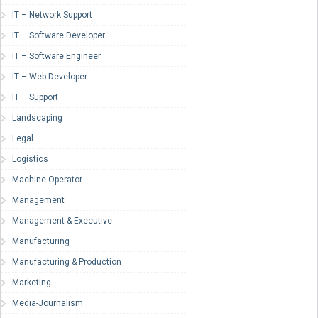
IT – Network Support
IT – Software Developer
IT – Software Engineer
IT – Web Developer
IT – Support
Landscaping
Legal
Logistics
Machine Operator
Management
Management & Executive
Manufacturing
Manufacturing & Production
Marketing
Media-Journalism