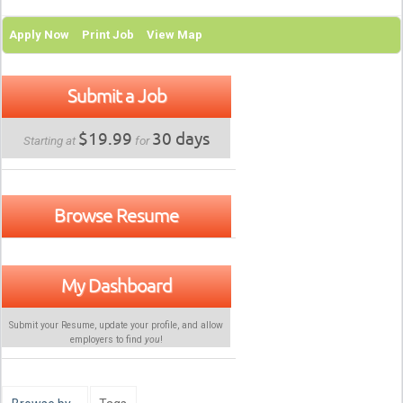
Apply Now
Print Job
View Map
Submit a Job
$19.99
30 days
Starting at
for
Browse Resume
My Dashboard
Submit your Resume, update your profile, and allow
employers to find
you
!