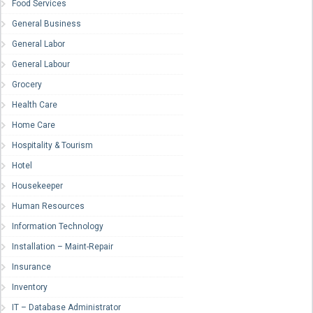
Food Services
General Business
General Labor
General Labour
Grocery
Health Care
Home Care
Hospitality & Tourism
Hotel
Housekeeper
Human Resources
Information Technology
Installation – Maint-Repair
Insurance
Inventory
IT – Database Administrator