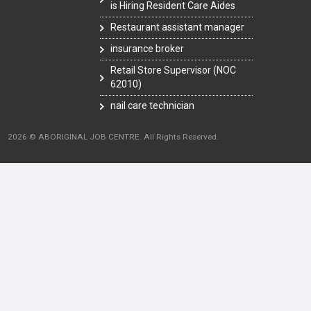
is Hiring Resident Care Aides
Restaurant assistant manager
insurance broker
Retail Store Supervisor (NOC
62010)
nail care technician
2026 © ABORIGINAL JOB CENTRE. All Rights Reserved.