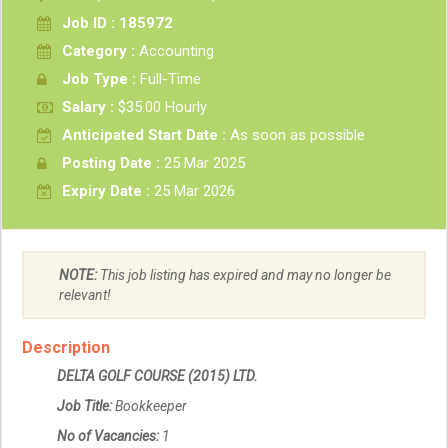
Job ID : 185972
Category :
Accounting
Job Type :
Full-Time
Salary :
$35.00 Hourly
Anticipated Start Date :
As soon as possible
Posting Date :
25 Mar 2025
Expiry Date :
25 Mar 2026
NOTE:
This job listing has expired and may no longer be
relevant!
Description
DELTA GOLF COURSE (2015) LTD.
Job Title:
Bookkeeper
No of Vacancies:
1