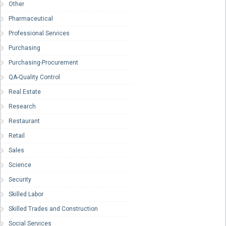
Other
Pharmaceutical
Professional Services
Purchasing
Purchasing-Procurement
QA-Quality Control
Real Estate
Research
Restaurant
Retail
Sales
Science
Security
Skilled Labor
Skilled Trades and Construction
Social Services