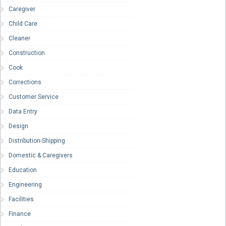
Caregiver
Child Care
Cleaner
Construction
Cook
Corrections
Customer Service
Data Entry
Design
Distribution-Shipping
Domestic & Caregivers
Education
Engineering
Facilities
Finance