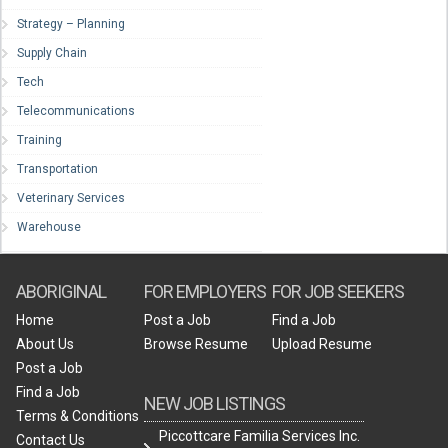
Strategy – Planning
Supply Chain
Tech
Telecommunications
Training
Transportation
Veterinary Services
Warehouse
ABORIGINAL
FOR EMPLOYERS
FOR JOB SEEKERS
Home
Post a Job
Find a Job
About Us
Browse Resume
Upload Resume
Post a Job
Find a Job
NEW JOB LISTINGS
Terms & Conditions
Piccottcare Familia Services Inc.
Contact Us