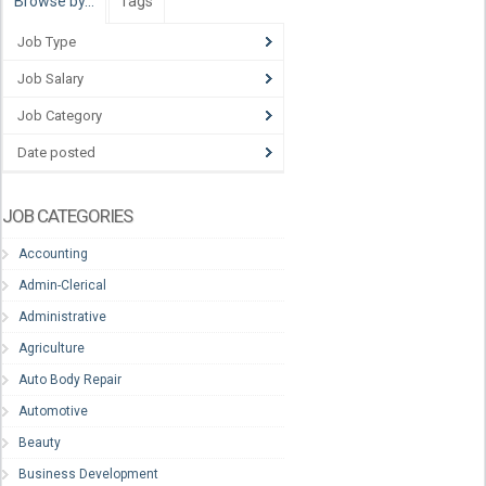
Browse by…
Tags
Job Type
Job Salary
Job Category
Date posted
JOB CATEGORIES
Accounting
Admin-Clerical
Administrative
Agriculture
Auto Body Repair
Automotive
Beauty
Business Development