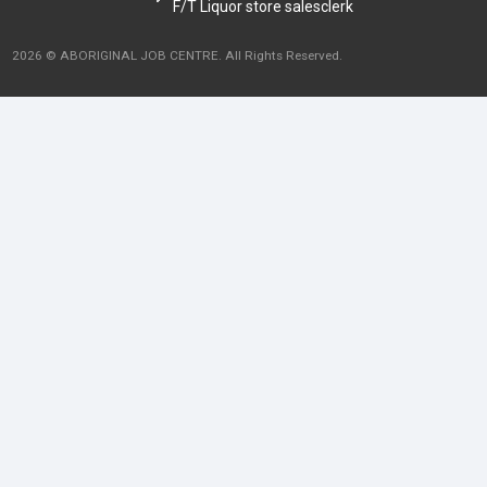
F/T Liquor store salesclerk
2026 © ABORIGINAL JOB CENTRE. All Rights Reserved.