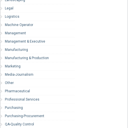
Landscaping
Legal
Logistics
Machine Operator
Management
Management & Executive
Manufacturing
Manufacturing & Production
Marketing
Media-Journalism
Other
Pharmaceutical
Professional Services
Purchasing
Purchasing-Procurement
QA-Quality Control