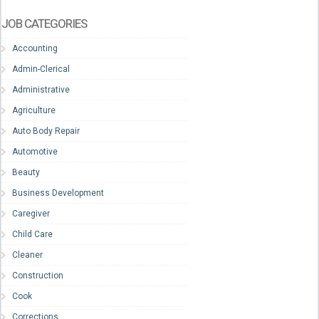
JOB CATEGORIES
Accounting
Admin-Clerical
Administrative
Agriculture
Auto Body Repair
Automotive
Beauty
Business Development
Caregiver
Child Care
Cleaner
Construction
Cook
Corrections