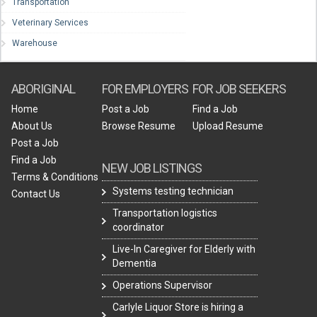
Transportation
Veterinary Services
Warehouse
ABORIGINAL
FOR EMPLOYERS
FOR JOB SEEKERS
Home
Post a Job
Find a Job
About Us
Browse Resume
Upload Resume
Post a Job
Find a Job
NEW JOB LISTINGS
Terms & Conditions
Systems testing technician
Contact Us
Transportation logistics
coordinator
Live-In Caregiver for Elderly with
Dementia
Operations Supervisor
Carlyle Liquor Store is hiring a