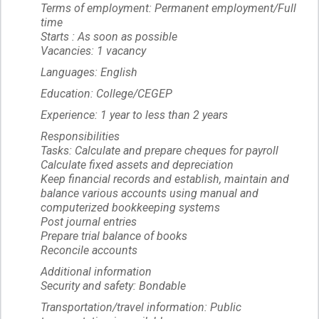
Terms of employment: Permanent employment/Full
time
Starts : As soon as possible
Vacancies: 1 vacancy
Languages: English
Education: College/CEGEP
Experience: 1 year to less than 2 years
Responsibilities
Tasks: Calculate and prepare cheques for payroll
Calculate fixed assets and depreciation
Keep financial records and establish, maintain and
balance various accounts using manual and
computerized bookkeeping systems
Post journal entries
Prepare trial balance of books
Reconcile accounts
Additional information
Security and safety: Bondable
Transportation/travel information: Public