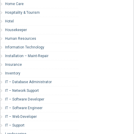
Home Care
Hospitality & Tourism
Hotel
Housekeeper
Human Resources
Information Technology
Installation – Maint-Repair
Insurance
Inventory
IT – Database Administrator
IT – Network Support
IT – Software Developer
IT – Software Engineer
IT – Web Developer
IT – Support