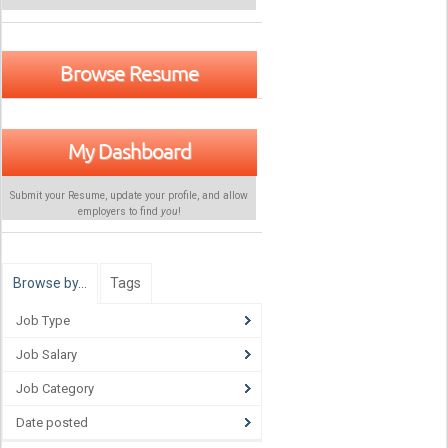
Browse Resume
My Dashboard
Submit your Resume, update your profile, and allow
employers to find
you
!
Browse by…
Tags
Job Type
Job Salary
Job Category
Date posted