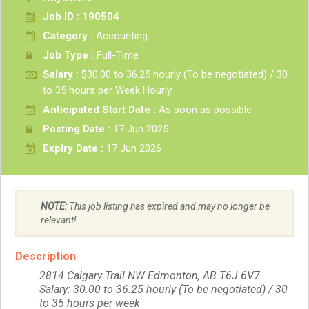
Job ID : 190504
Category :
Accounting
Job Type :
Full-Time
Salary :
$30.00 to 36.25 hourly (To be negotiated) / 30
to 35 hours per Week Hourly
Anticipated Start Date :
As soon as possible
Posting Date :
17 Jun 2025
Expiry Date :
17 Jun 2026
NOTE:
This job listing has expired and may no longer be
relevant!
Description
2814 Calgary Trail NW Edmonton, AB T6J 6V7
Salary: 30.00 to 36.25 hourly (To be negotiated) / 30
to 35 hours per week