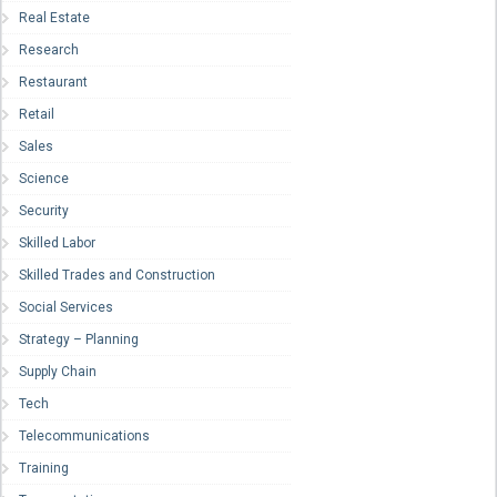
Real Estate
Research
Restaurant
Retail
Sales
Science
Security
Skilled Labor
Skilled Trades and Construction
Social Services
Strategy – Planning
Supply Chain
Tech
Telecommunications
Training