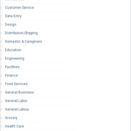
Customer Service
Data Entry
Design
Distribution-Shipping
Domestic & Caregivers
Education
Engineering
Facilities
Finance
Food Services
General Business
General Labor
General Labour
Grocery
Health Care