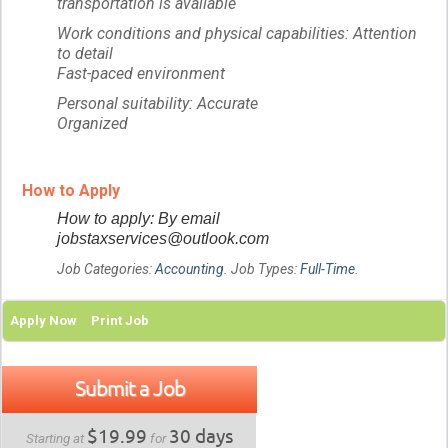
transportation is available
Work conditions and physical capabilities: Attention
to detail
Fast-paced environment
Personal suitability: Accurate
Organized
How to Apply
How to apply: By email
jobstaxservices@outlook.com
Job Categories:
Accounting
. Job Types:
Full-Time
.
Apply Now
Print Job
Submit a Job
$19.99
30 days
Starting at
for