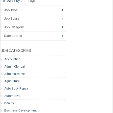
Browse by…
Tags
Job Type
Job Salary
Job Category
Date posted
JOB CATEGORIES
Accounting
Admin-Clerical
Administrative
Agriculture
Auto Body Repair
Automotive
Beauty
Business Development