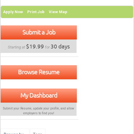
Apply Now
Print Job
View Map
Submit a Job
$19.99
30 days
Starting at
for
Browse Resume
My Dashboard
Submit your Resume, update your profile, and allow
employers to find
you
!