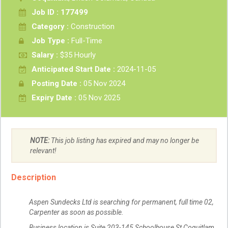
Job ID : 177499
Category :
Construction
Job Type :
Full-Time
Salary :
$35 Hourly
Anticipated Start Date :
2024-11-05
Posting Date :
05 Nov 2024
Expiry Date :
05 Nov 2025
NOTE:
This job listing has expired and may no longer be
relevant!
Description
Aspen Sundecks Ltd is searching for permanent, full time 02,
Carpenter as soon as possible.
Business location is Suite 203-145 Schoolhouse St Coquitlam,