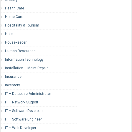
Health Care
Home Care
Hospitality & Tourism
Hotel
Housekeeper
Human Resources
Information Technology
Installation – Maint-Repair
Insurance
Inventory
IT – Database Administrator
IT – Network Support
IT – Software Developer
IT – Software Engineer
IT – Web Developer