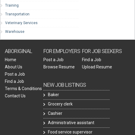
Training
Transportation
Veterinary Services
Warehouse
ABORIGINAL
FOR EMPLOYERS
FOR JOB SEEKERS
Home
Post a Job
Find a Job
About Us
Browse Resume
Upload Resume
Post a Job
Find a Job
NEW JOB LISTINGS
Terms & Conditions
Baker
Contact Us
Grocery clerk
Cashier
Administrative assistant
Food service supervisor