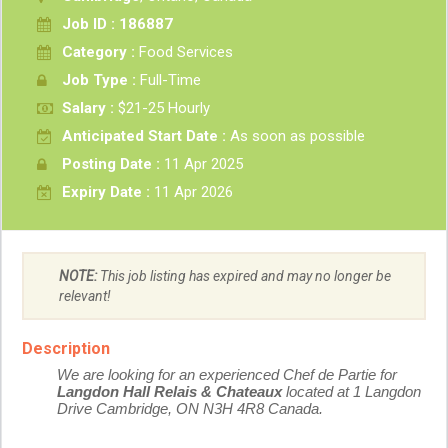
Job ID : 186887
Category :
Food Services
Job Type :
Full-Time
Salary :
$21-25 Hourly
Anticipated Start Date :
As soon as possible
Posting Date :
11 Apr 2025
Expiry Date :
11 Apr 2026
NOTE:
This job listing has expired and may no longer be
relevant!
Description
We are looking for an experienced Chef de Partie for
Langdon Hall Relais & Chateaux
located at 1 Langdon
Drive Cambridge, ON N3H 4R8 Canada.