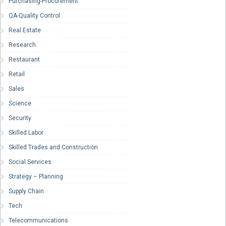
Purchasing-Procurement
QA-Quality Control
Real Estate
Research
Restaurant
Retail
Sales
Science
Security
Skilled Labor
Skilled Trades and Construction
Social Services
Strategy – Planning
Supply Chain
Tech
Telecommunications