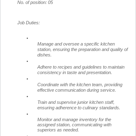
No. of position: 05
Job Duties:
Manage and oversee a specific kitchen
station, ensuring the preparation and quality of
dishes.
Adhere to recipes and guidelines to maintain
consistency in taste and presentation.
Coordinate with the kitchen team, providing
effective communication during service.
Train and supervise junior kitchen staff,
ensuring adherence to culinary standards.
Monitor and manage inventory for the
assigned station, communicating with
superiors as needed.