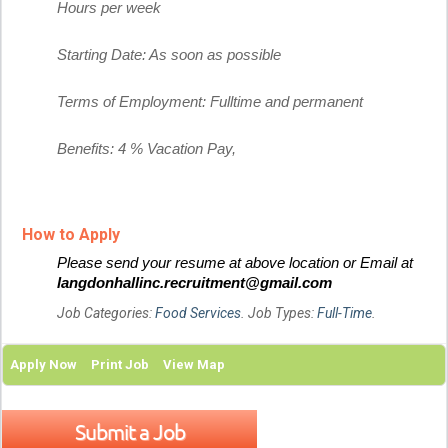
Hours per week
Starting Date: As soon as possible
Terms of Employment: Fulltime and permanent
Benefits: 4 % Vacation Pay,
How to Apply
Please send your resume at above location or Email at
langdonhallinc.recruitment@gmail.com
Job Categories:
Food Services
. Job Types:
Full-Time
.
Apply Now
Print Job
View Map
Submit a Job