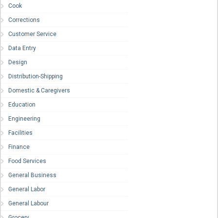
Cook
Corrections
Customer Service
Data Entry
Design
Distribution-Shipping
Domestic & Caregivers
Education
Engineering
Facilities
Finance
Food Services
General Business
General Labor
General Labour
Grocery