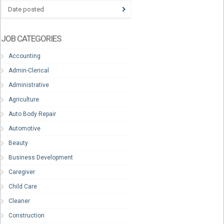
Date posted
JOB CATEGORIES
Accounting
Admin-Clerical
Administrative
Agriculture
Auto Body Repair
Automotive
Beauty
Business Development
Caregiver
Child Care
Cleaner
Construction