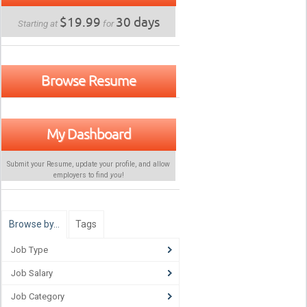
$19.99
30 days
Starting at
for
Browse Resume
My Dashboard
Submit your Resume, update your profile, and allow
employers to find
you
!
Browse by…
Tags
Job Type
Job Salary
Job Category