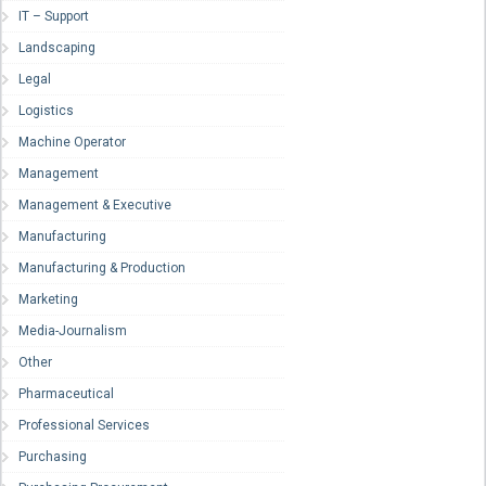
IT – Support
Landscaping
Legal
Logistics
Machine Operator
Management
Management & Executive
Manufacturing
Manufacturing & Production
Marketing
Media-Journalism
Other
Pharmaceutical
Professional Services
Purchasing