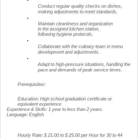
Conduct regular quality checks on dishes,
making adjustments to meet standards.
Maintain cleanliness and organization
in the assigned kitchen station,
following hygiene protocols.
Collaborate with the culinary team in menu
development and adjustments.
Adapt to high-pressure situations, handling the
pace and demands of peak service times.
Prerequisites:
Education:
High school graduation certificate or
equivalent experience
Experience & Skills:
1 year to less than 2 years.
Language:
English
Hourly Rate: $ 21.00 to $ 25.00 per Hour for 30 to 44