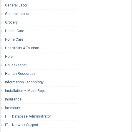
General Labor
General Labour
Grocery
Health Care
Home Care
Hospitality & Tourism
Hotel
Housekeeper
Human Resources
Information Technology
Installation – Maint-Repair
Insurance
Inventory
IT – Database Administrator
IT – Network Support