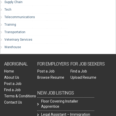
Supply Chain
Tech
Telecommunications
Training
Transportation
Veterinary Services
Warehouse
ABORIGINAL
FOR EMPLOYERS
FOR JOB SEEKERS
Home
Post a Job
Find a Job
About Us
Browse Resume
Upload Resume
Post a Job
Find a Job
NEW JOB LISTINGS
Terms & Conditions
Floor Covering Installer
Contact Us
Apprentice
Legal Assistant – Immigration