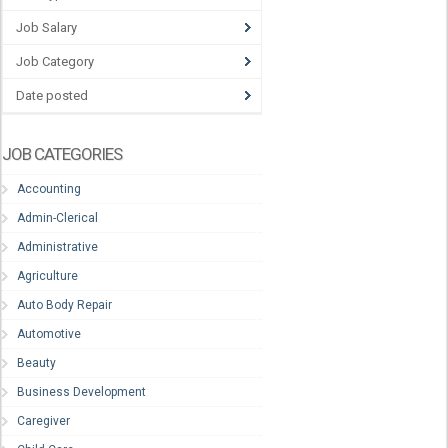
Job Salary
Job Category
Date posted
JOB CATEGORIES
Accounting
Admin-Clerical
Administrative
Agriculture
Auto Body Repair
Automotive
Beauty
Business Development
Caregiver