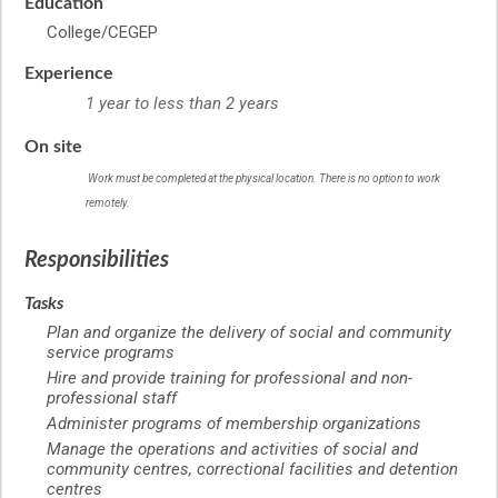
Education
College/CEGEP
Experience
1 year to less than 2 years
On site
Work must be completed at the physical location. There is no option to work
remotely.
Responsibilities
Tasks
Plan and organize the delivery of social and community
service programs
Hire and provide training for professional and non-
professional staff
Administer programs of membership organizations
Manage the operations and activities of social and
community centres, correctional facilities and detention
centres