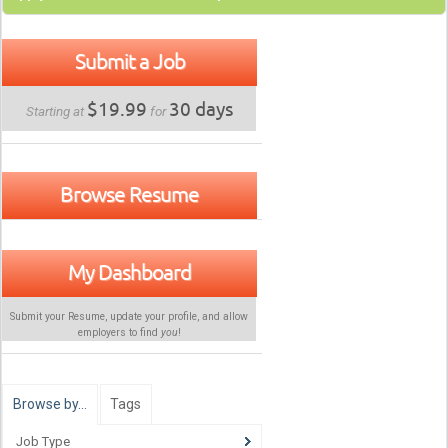
Submit a Job
$19.99
30 days
Starting at
for
Browse Resume
My Dashboard
Submit your Resume, update your profile, and allow
employers to find
you
!
Browse by…
Tags
Job Type