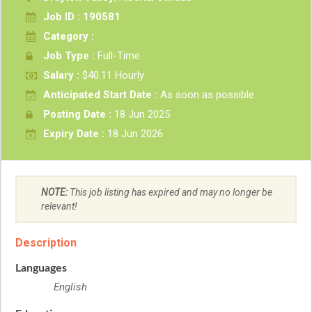
Job ID : 190581
Category :
Job Type :
Full-Time
Salary :
$40.11 Hourly
Anticipated Start Date :
As soon as possible
Posting Date :
18 Jun 2025
Expiry Date :
18 Jun 2026
NOTE:
This job listing has expired and may no longer be
relevant!
Description
Languages
English