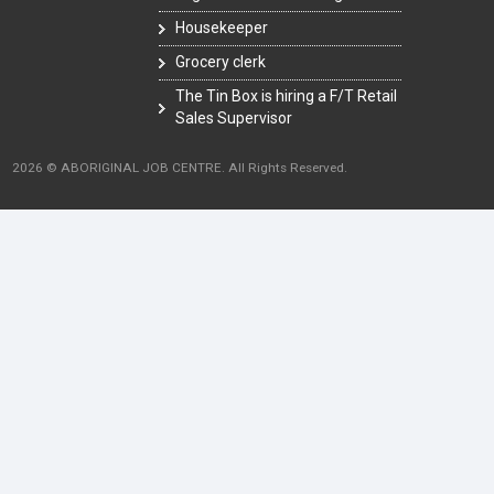
Housekeeper
Grocery clerk
The Tin Box is hiring a F/T Retail
Sales Supervisor
2026 © ABORIGINAL JOB CENTRE. All Rights Reserved.