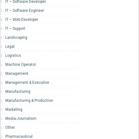
IT – Software Developer
IT – Software Engineer
IT – Web Developer
IT – Support
Landscaping
Legal
Logistics
Machine Operator
Management
Management & Executive
Manufacturing
Manufacturing & Production
Marketing
Media-Journalism
Other
Pharmaceutical