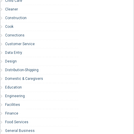
Child Care
Cleaner
Construction
Cook
Corrections
Customer Service
Data Entry
Design
Distribution-Shipping
Domestic & Caregivers
Education
Engineering
Facilities
Finance
Food Services
General Business