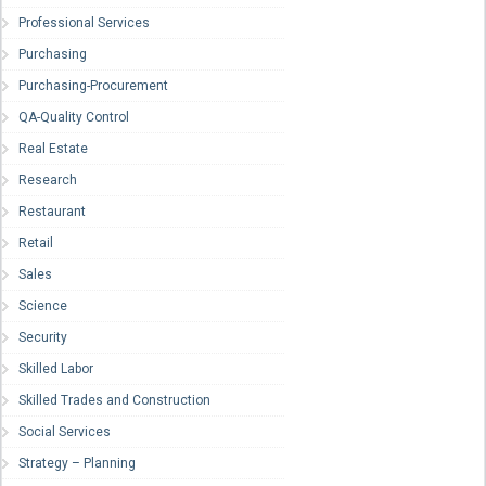
Professional Services
Purchasing
Purchasing-Procurement
QA-Quality Control
Real Estate
Research
Restaurant
Retail
Sales
Science
Security
Skilled Labor
Skilled Trades and Construction
Social Services
Strategy – Planning