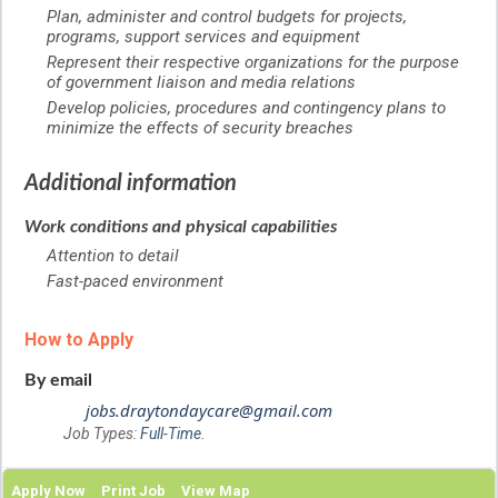
Plan, administer and control budgets for projects,
programs, support services and equipment
Represent their respective organizations for the purpose
of government liaison and media relations
Develop policies, procedures and contingency plans to
minimize the effects of security breaches
Additional information
Work conditions and physical capabilities
Attention to detail
Fast-paced environment
How to Apply
By email
jobs.draytondaycare@gmail.com
Job Types:
Full-Time
.
Apply Now
Print Job
View Map