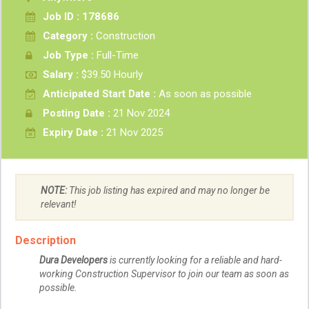
Job ID : 178686
Category :
Construction
Job Type :
Full-Time
Salary :
$39.50 Hourly
Anticipated Start Date :
As soon as possible
Posting Date :
21 Nov 2024
Expiry Date :
21 Nov 2025
NOTE:
This job listing has expired and may no longer be
relevant!
Description
Dura Developers
is currently looking for a reliable and hard-
working Construction Supervisor to join our team as soon as
possible.