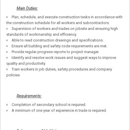
Main Duties:
Plan, schedule, and execute construction tasks in accordance with
the construction schedule for all workers and subcontractors.
Supervision of workers and trades on jobsite and ensuring high
standards of workmanship and efficiency.
Able to read construction drawings and specifications.
Ensure all building and safety code requirements are met.
Provide regular progress reports to project manager.
Identify and resolve work issues and suggest ways to improve
quality and productivity.
Train workers in job duties, safety procedures and company
policies.
Requirements:
Completion of secondary school is required.
A minimum of one year of experience in trade is required.