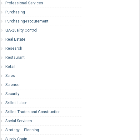
Professional Services
Purchasing
Purchasing-Procurement
QA-Quality Control
Real Estate
Research
Restaurant
Retail
Sales
Science
Security
Skilled Labor
Skilled Trades and Construction
Social Services
Strategy – Planning
Supply Chain