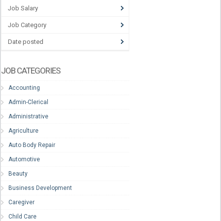
Job Salary
Job Category
Date posted
JOB CATEGORIES
Accounting
Admin-Clerical
Administrative
Agriculture
Auto Body Repair
Automotive
Beauty
Business Development
Caregiver
Child Care