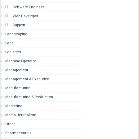
IT – Software Engineer
IT – Web Developer
IT – Support
Landscaping
Legal
Logistics
Machine Operator
Management
Management & Executive
Manufacturing
Manufacturing & Production
Marketing
Media-Journalism
Other
Pharmaceutical