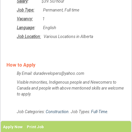
Salary
:
$39.50/hour
Job Type:
Permanent, Full time
Vacancy:
1
Language
:
English
Job Location
:
Various Locations in Alberta
How to Apply
By Email: duradevelopers@yahoo.com
Visible minorities, Indigenous people and Newcomers to
Canada and people with above mentioned skills are welcome
to apply.
Job Categories:
Construction
. Job Types:
Full-Time
.
Apply Now
Print Job