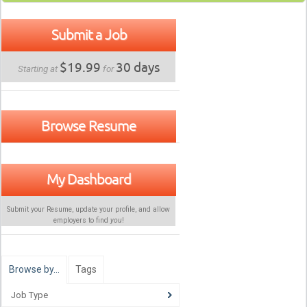
Submit a Job
$19.99
30 days
Starting at
for
Browse Resume
My Dashboard
Submit your Resume, update your profile, and allow
employers to find
you
!
Browse by…
Tags
Job Type