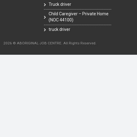
Truck driver
Child Caregiver – Private Home
(NOC 44100)
truck driver
2026 © ABORIGINAL JOB CENTRE. All Rights Reserved.