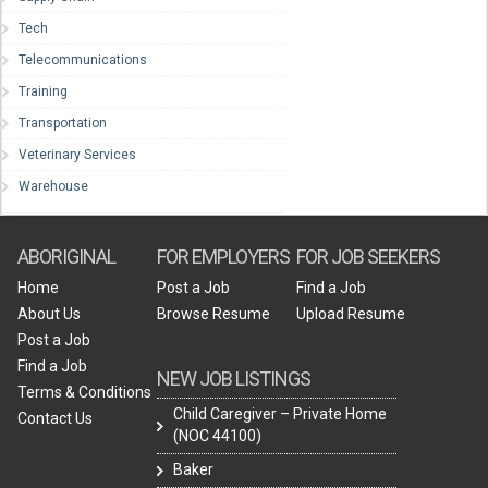
Tech
Telecommunications
Training
Transportation
Veterinary Services
Warehouse
ABORIGINAL
FOR EMPLOYERS
FOR JOB SEEKERS
Home
Post a Job
Find a Job
About Us
Browse Resume
Upload Resume
Post a Job
Find a Job
NEW JOB LISTINGS
Terms & Conditions
Child Caregiver – Private Home
Contact Us
(NOC 44100)
Baker