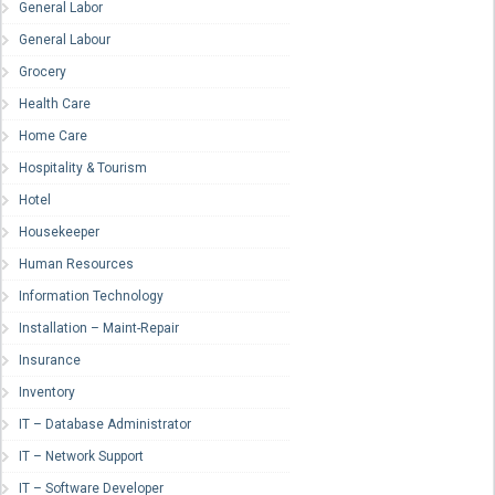
General Labor
General Labour
Grocery
Health Care
Home Care
Hospitality & Tourism
Hotel
Housekeeper
Human Resources
Information Technology
Installation – Maint-Repair
Insurance
Inventory
IT – Database Administrator
IT – Network Support
IT – Software Developer