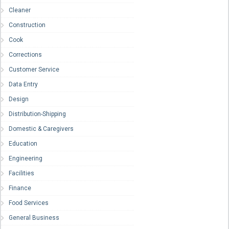
Cleaner
Construction
Cook
Corrections
Customer Service
Data Entry
Design
Distribution-Shipping
Domestic & Caregivers
Education
Engineering
Facilities
Finance
Food Services
General Business