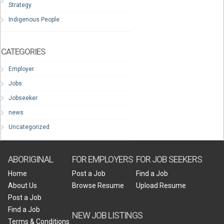
Strategy
Indigenous People
CATEGORIES
Employer
Jobs
Jobseeker
news
Uncategorized
ABORIGINAL
FOR EMPLOYERS
FOR JOB SEEKERS
Home
Post a Job
Find a Job
About Us
Browse Resume
Upload Resume
Post a Job
Find a Job
NEW JOB LISTINGS
Terms & Conditions