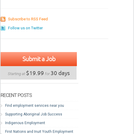
Subscribe to RSS Feed
Follow us on Twitter
Submit a Job
$19.99
30 days
Starting at
for
RECENT POSTS
Find employment services near you
Supporting Aboriginal Job Success
Indigenous Employment
First Nations and Inuit Youth Employment