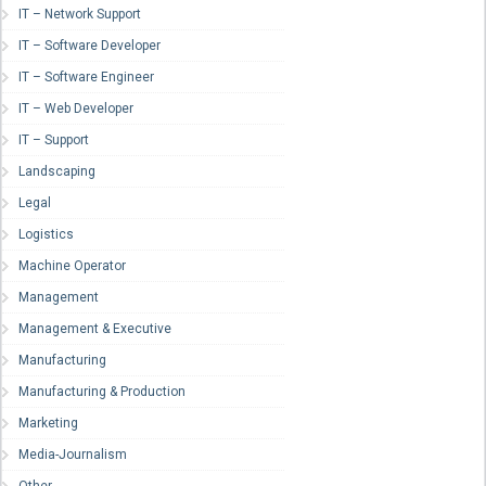
IT – Network Support
IT – Software Developer
IT – Software Engineer
IT – Web Developer
IT – Support
Landscaping
Legal
Logistics
Machine Operator
Management
Management & Executive
Manufacturing
Manufacturing & Production
Marketing
Media-Journalism