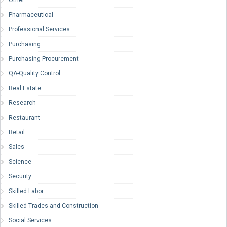
Other
Pharmaceutical
Professional Services
Purchasing
Purchasing-Procurement
QA-Quality Control
Real Estate
Research
Restaurant
Retail
Sales
Science
Security
Skilled Labor
Skilled Trades and Construction
Social Services