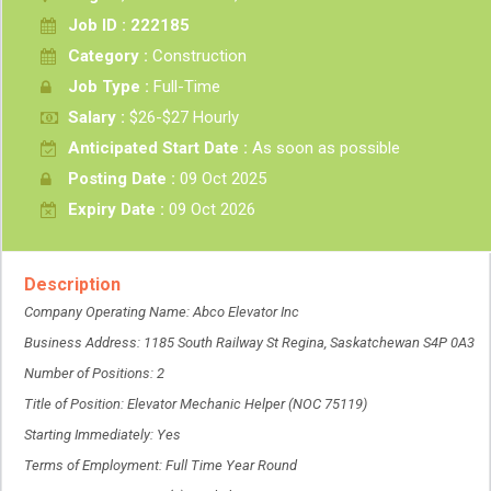
Job ID : 222185
Category :
Construction
Job Type :
Full-Time
Salary :
$26-$27 Hourly
Anticipated Start Date :
As soon as possible
Posting Date :
09 Oct 2025
Expiry Date :
09 Oct 2026
Description
Company Operating Name: Abco Elevator Inc
Business Address: 1185 South Railway St Regina, Saskatchewan S4P 0A3
Number of Positions: 2
Title of Position: Elevator Mechanic Helper (NOC 75119)
Starting Immediately: Yes
Terms of Employment: Full Time Year Round