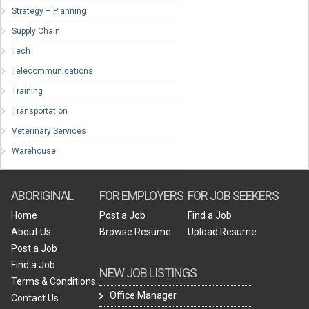
Strategy – Planning
Supply Chain
Tech
Telecommunications
Training
Transportation
Veterinary Services
Warehouse
ABORIGINAL
FOR EMPLOYERS
FOR JOB SEEKERS
Home
Post a Job
Find a Job
About Us
Browse Resume
Upload Resume
Post a Job
Find a Job
NEW JOB LISTINGS
Terms & Conditions
Office Manager
Contact Us