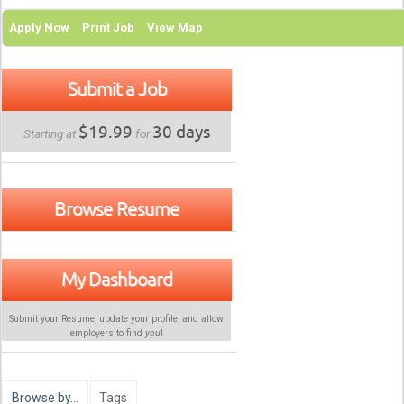
Apply Now
Print Job
View Map
Submit a Job
$19.99
30 days
Starting at
for
Browse Resume
My Dashboard
Submit your Resume, update your profile, and allow
employers to find
you
!
Browse by…
Tags