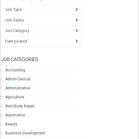
Job Type
Job Salary
Job Category
Date posted
JOB CATEGORIES
Accounting
Admin-Clerical
Administrative
Agriculture
Auto Body Repair
Automotive
Beauty
Business Development