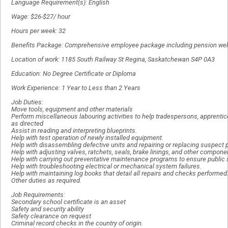
Language Requirement(s): English
Wage: $26-$27/ hour
Hours per week: 32
Benefits Package: Comprehensive employee package including pension welf
Location of work: 1185 South Railway St Regina, Saskatchewan S4P 0A3
Education: No Degree Certificate or Diploma
Work Experience: 1 Year to Less than 2 Years
Job Duties:
Move tools, equipment and other materials
Perform miscellaneous labouring activities to help tradespersons, apprenti
as directed
Assist in reading and interpreting blueprints.
Help with test operation of newly installed equipment.
Help with disassembling defective units and repairing or replacing suspect p
Help with adjusting valves, ratchets, seals, brake linings, and other compone
Help with carrying out preventative maintenance programs to ensure public s
Help with troubleshooting electrical or mechanical system failures.
Help with maintaining log books that detail all repairs and checks performed
Other duties as required.
Job Requirements:
Secondary school certificate is an asset
Safety and security ability
Safety clearance on request
Criminal record checks in the country of origin.