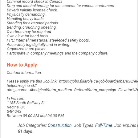
Criminal record check in Canada
Drug and alcohol testing for site access for various customers.
Driver's validity license check.
Physically demanding.
Handling heavy loads.
Standing for extended periods.
Bending, crouching, kneeling.
Overtime may be required.
Own elevator hand tools.
PPE: Internal metatarsal steel-toed safety boots.
Accurately log digitally and in writing.
Organized team player.
Participate in company meetings and the company culture.
How to Apply
Contact Information:
Please apply via this Job link: https://jobs.fillarole.ca/job-board/jobs/838/
helper/regina-sk?
utm_source=Aboriginal&utm_medium=Referral&utm_campaign=Elevator%
In Person:
1185 South Railway St
Regina, SK
S4P 0A3
Between 09:00 AM and 04:00 PM
Job Categories:
Construction
. Job Types:
Full-Time
. Job expires 
61 days
.