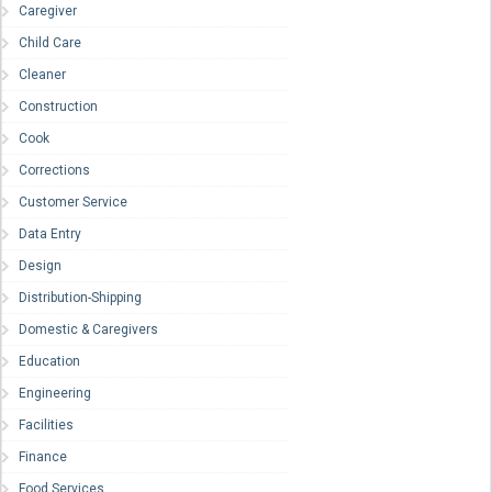
Caregiver
Child Care
Cleaner
Construction
Cook
Corrections
Customer Service
Data Entry
Design
Distribution-Shipping
Domestic & Caregivers
Education
Engineering
Facilities
Finance
Food Services