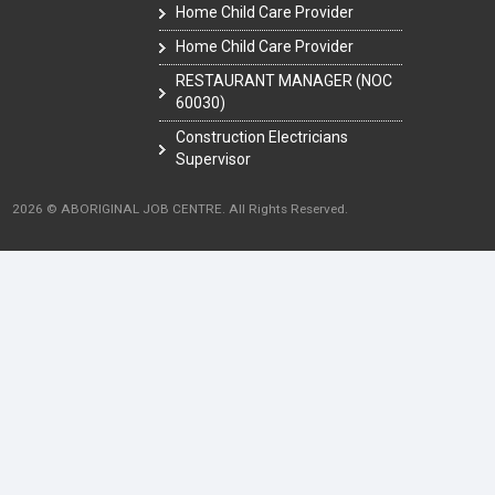
Home Child Care Provider
Home Child Care Provider
RESTAURANT MANAGER (NOC
60030)
Construction Electricians
Supervisor
2026 © ABORIGINAL JOB CENTRE. All Rights Reserved.