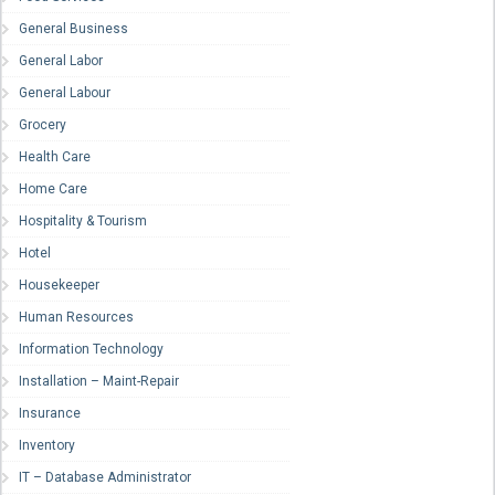
General Business
General Labor
General Labour
Grocery
Health Care
Home Care
Hospitality & Tourism
Hotel
Housekeeper
Human Resources
Information Technology
Installation – Maint-Repair
Insurance
Inventory
IT – Database Administrator