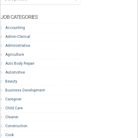
JOB CATEGORIES
Accounting
Admin-Clerical
Administrative
Agriculture
Auto Body Repair
Automotive
Beauty
Business Development
Caregiver
Child Care
Cleaner
Construction
Cook