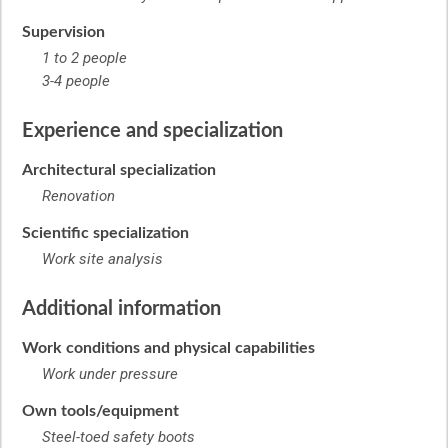
Supervision
1 to 2 people
3-4 people
Experience and specialization
Architectural specialization
Renovation
Scientific specialization
Work site analysis
Additional information
Work conditions and physical capabilities
Work under pressure
Own tools/equipment
Steel-toed safety boots