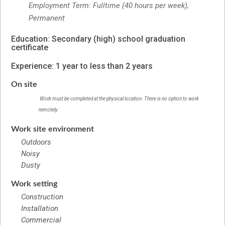
Employment Term: Fulltime (40 hours per week),
Permanent
Education: Secondary (high) school graduation
certificate
Experience: 1 year to less than 2 years
On site
Work must be completed at the physical location. There is no option to work
remotely.
Work site environment
Outdoors
Noisy
Dusty
Work setting
Construction
Installation
Commercial