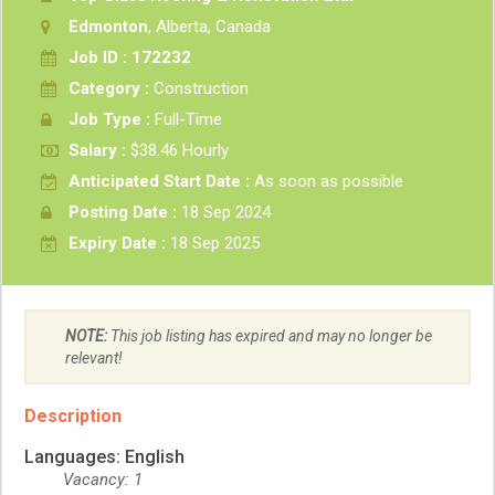
Edmonton
, Alberta, Canada
Job ID : 172232
Category :
Construction
Job Type :
Full-Time
Salary :
$38.46 Hourly
Anticipated Start Date :
As soon as possible
Posting Date :
18 Sep 2024
Expiry Date :
18 Sep 2025
NOTE:
This job listing has expired and may no longer be
relevant!
Description
Languages: English
Vacancy: 1