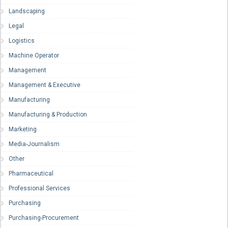
Landscaping
Legal
Logistics
Machine Operator
Management
Management & Executive
Manufacturing
Manufacturing & Production
Marketing
Media-Journalism
Other
Pharmaceutical
Professional Services
Purchasing
Purchasing-Procurement