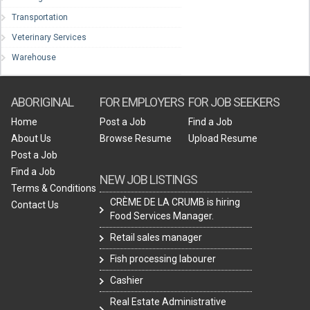
Transportation
Veterinary Services
Warehouse
ABORIGINAL
FOR EMPLOYERS
FOR JOB SEEKERS
Home
Post a Job
Find a Job
About Us
Browse Resume
Upload Resume
Post a Job
Find a Job
NEW JOB LISTINGS
Terms & Conditions
CRÈME DE LA CRUMB is hiring
Contact Us
Food Services Manager.
Retail sales manager
Fish processing labourer
Cashier
Real Estate Administrative