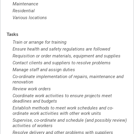
Maintenance
Residential
Various locations
Tasks
Train or arrange for training
Ensure health and safety regulations are followed
Requisition or order materials, equipment and supplies
Contact clients and suppliers to resolve problems
Manage staff and assign duties
Co-ordinate implementation of repairs, maintenance and
renovation
Review work orders
Coordinate work activities to ensure projects meet
deadlines and budgets
Establish methods to meet work schedules and co-
ordinate work activities with other work units
Supervise, co-ordinate and schedule (and possibly review)
activities of workers
Resolve delivery and other problems with suppliers