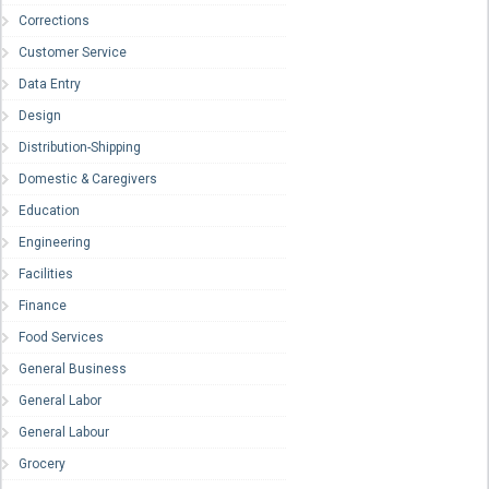
Corrections
Customer Service
Data Entry
Design
Distribution-Shipping
Domestic & Caregivers
Education
Engineering
Facilities
Finance
Food Services
General Business
General Labor
General Labour
Grocery