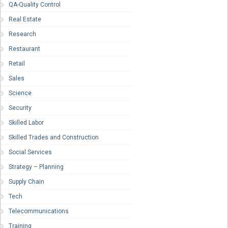
QA-Quality Control
Real Estate
Research
Restaurant
Retail
Sales
Science
Security
Skilled Labor
Skilled Trades and Construction
Social Services
Strategy – Planning
Supply Chain
Tech
Telecommunications
Training