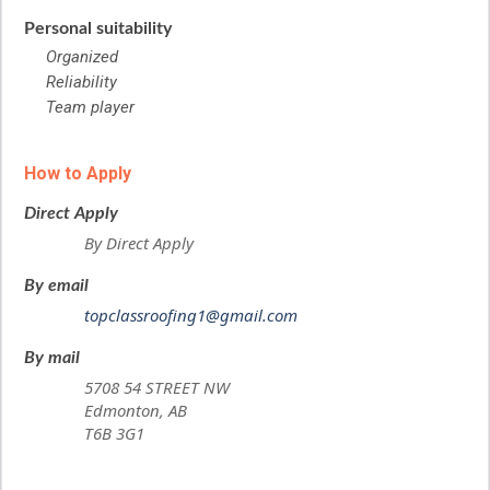
Personal suitability
Organized
Reliability
Team player
How to Apply
Direct Apply
By Direct Apply
By email
topclassroofing1@gmail.com
By mail
5708 54 STREET NW
Edmonton, AB
T6B 3G1