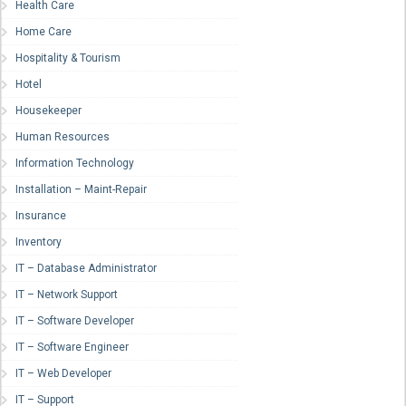
Health Care
Home Care
Hospitality & Tourism
Hotel
Housekeeper
Human Resources
Information Technology
Installation – Maint-Repair
Insurance
Inventory
IT – Database Administrator
IT – Network Support
IT – Software Developer
IT – Software Engineer
IT – Web Developer
IT – Support