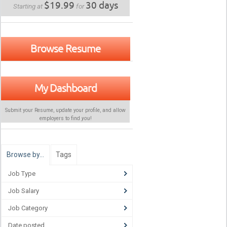
$19.99
30 days
Starting at
for
Browse Resume
My Dashboard
Submit your Resume, update your profile, and allow
employers to find
you
!
Browse by…
Tags
Job Type
Job Salary
Job Category
Date posted