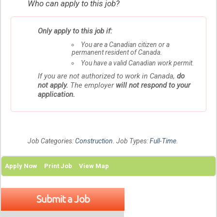
Who can apply to this job?
Only apply to this job if:
You are a Canadian citizen or a
permanent resident of Canada.
You have a valid Canadian work permit.
If you are not authorized to work in Canada,
do
not apply.
The employer
will not respond to your
application.
Job Categories:
Construction
. Job Types:
Full-Time
.
Apply Now
Print Job
View Map
Submit a Job