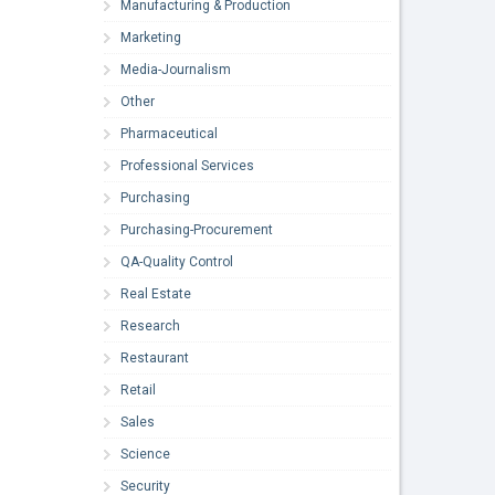
Manufacturing & Production
Marketing
Media-Journalism
Other
Pharmaceutical
Professional Services
Purchasing
Purchasing-Procurement
QA-Quality Control
Real Estate
Research
Restaurant
Retail
Sales
Science
Security