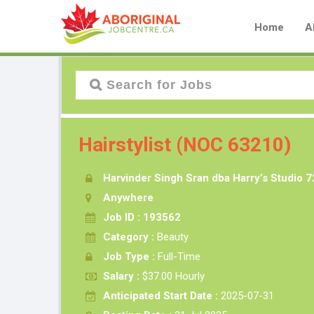
Home
A
Hairstylist (NOC 63210)
Harvinder Singh Sran dba Harry’s Studio 7
Anywhere
Job ID : 193562
Category :
Beauty
Job Type :
Full-Time
Salary :
$37.00 Hourly
Anticipated Start Date :
2025-07-31