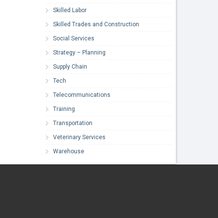
Skilled Labor
Skilled Trades and Construction
Social Services
Strategy – Planning
Supply Chain
Tech
Telecommunications
Training
Transportation
Veterinary Services
Warehouse