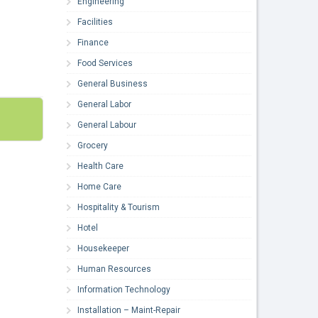
Engineering
Facilities
Finance
Food Services
General Business
General Labor
General Labour
Grocery
Health Care
Home Care
Hospitality & Tourism
Hotel
Housekeeper
Human Resources
Information Technology
Installation – Maint-Repair