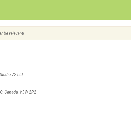
Create Employer Account
Create Job Seeker Account
er be relevant!
Studio 72 Ltd.
 BC, Canada, V3W 2P2