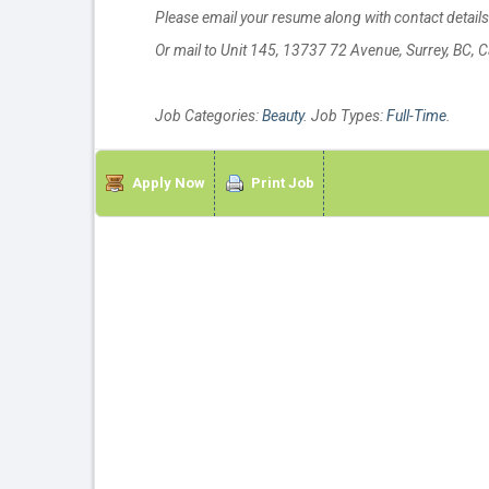
Please email your resume along with contact detail
Or mail to Unit 145, 13737 72 Avenue, Surrey, BC,
Job Categories:
Beauty
. Job Types:
Full-Time
.
Apply Now
Print Job