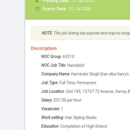
Posting Date :
31 Jul 2025
Expiry Date :
31 Jul 2026
NOTE:
This job listing has expired and may no long
Description
NOC Group
: 63210
NOC Job Title
: Hairstylist
Company Name
: Harvinder Singh Sran dba Harry’s 
Job Type
: Full Time, Permanent
Job Location
: Unit 145, 13737 72 Avenue, Surrey,
Salary
: $37.00 per hour
Vacancies
: 1
Work setting
: Hair Styling Studio
Education
: Completion of High School