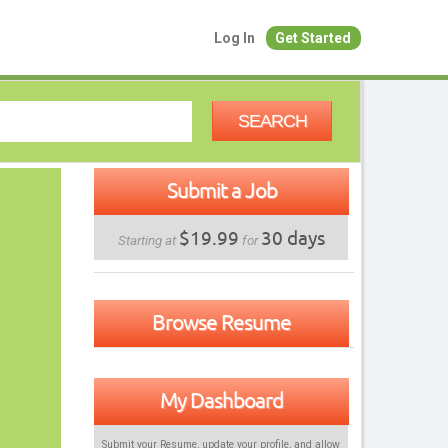
Log In
Get Started
SEARCH
Submit a Job
$19.99
30 days
Starting at
for
Browse Resume
My Dashboard
Submit your Resume, update your profile, and allow