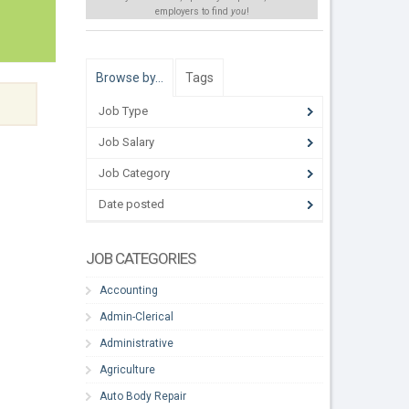
employers to find
you
!
Browse by…
Tags
Job Type
Job Salary
Job Category
Date posted
JOB CATEGORIES
Accounting
Admin-Clerical
Administrative
Agriculture
Auto Body Repair