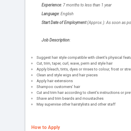
Experience
: 7 months to less than 1 year
Language
: English
Start Date of Employment
(Approx.): As soon as po
Job Description
:
Suggest hair style compatible with client's physical feat
Cut, trim, taper, curl, wave, perm and style hair
Apply bleach, tints, dyes or rinses to colour, frost or stre
Clean and style wigs and hair pieces
Apply hair extensions
Shampoo customers’ hair
Cut and trim hair according to client's instructions or pr
Shave and trim beards and moustaches
May supervise other hairstylists and other staff
How to Apply