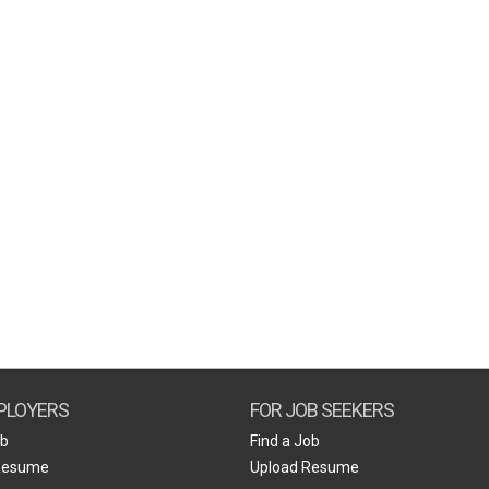
PLOYERS
FOR JOB SEEKERS
ob
Find a Job
Resume
Upload Resume