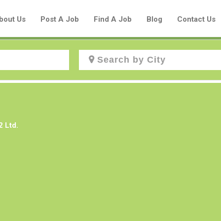
bout Us
Post A Job
Find A Job
Blog
Contact Us
Create a New Listing to
Join Our Aboriginal Job Centre
2 Ltd.
Community!
Find or List your Job.
Have an account?
Log In
Post Your Job
Post Your Resume