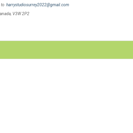
s to
harrystudiosurrey2022@gmail.com
 Canada, V3W 2P2