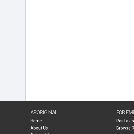
ABORIGINAL
FOR EM
Home
Post a J
About Us
Browse 