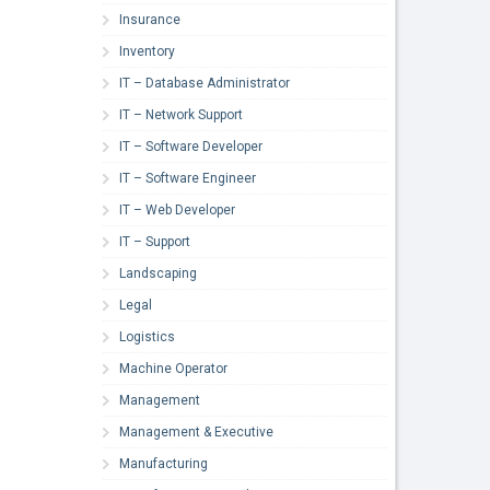
Insurance
Inventory
IT – Database Administrator
IT – Network Support
IT – Software Developer
IT – Software Engineer
IT – Web Developer
IT – Support
Landscaping
Legal
Logistics
Machine Operator
Management
Management & Executive
Manufacturing