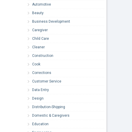
Automotive
Beauty
Business Development
Caregiver
Child Care
Cleaner
Construction
Cook
Corrections
Customer Service
Data Entry
Design
Distribution-Shipping
Domestic & Caregivers
Education