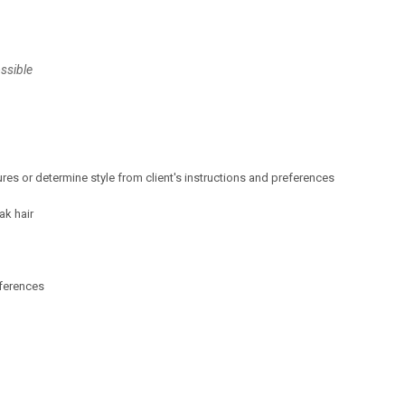
ssible
ures or determine style from client's instructions and preferences
ak hair
eferences