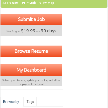
Apply Now
Print Job
View Map
Submit a Job
$19.99
30 days
Starting at
for
Browse Resume
My Dashboard
Submit your Resume, update your profile, and allow
employers to find
you
!
Browse by…
Tags