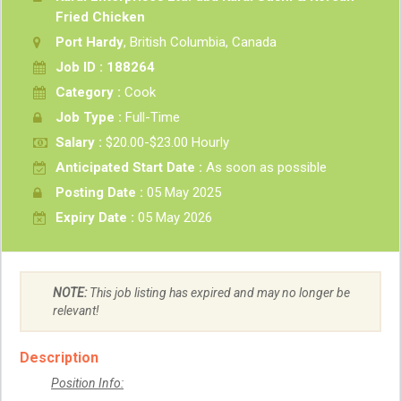
Fried Chicken
Port Hardy
, British Columbia, Canada
Job ID : 188264
Category :
Cook
Job Type :
Full-Time
Salary :
$20.00-$23.00 Hourly
Anticipated Start Date :
As soon as possible
Posting Date :
05 May 2025
Expiry Date :
05 May 2026
NOTE:
This job listing has expired and may no longer be
relevant!
Description
Position Info: