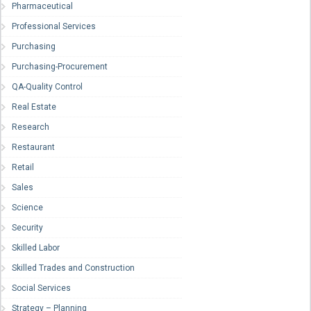
Pharmaceutical
Professional Services
Purchasing
Purchasing-Procurement
QA-Quality Control
Real Estate
Research
Restaurant
Retail
Sales
Science
Security
Skilled Labor
Skilled Trades and Construction
Social Services
Strategy – Planning