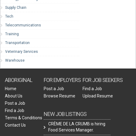
Supply Chain
Tech
Telecommunications
Training
Transportation
Veterinary Services
Warehouse
ABORIGINAL
FOR EMPLOYERS
FOR JOB SEEKERS
Home
Post a Job
Find a Job
About Us
Browse Resume
Upload Resume
Post a Job
Find a Job
NEW JOB LISTINGS
Terms & Conditions
CRÈME DE LA CRUMB is hiring
Contact Us
Food Services Manager.