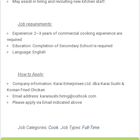
May assist in hiring and recruiting new kitchen staff.
Job requirements:
Experience: 2~3 years of commercial cooking experience are
required
Education: Completion of Secondary School is required
Language: English
How to Apply:
Company information: Karai Enterprises Ltd. dba Karai Sushi &
Korean Fried Chicken
Email address: karaisushi.hiring@outlook.com
Please apply via Email indicated above
Job Categories:
Cook
. Job Types:
Full-Time
.