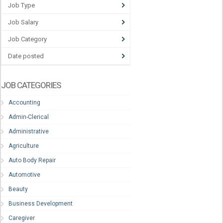
Job Type
Job Salary
Job Category
Date posted
JOB CATEGORIES
Accounting
Admin-Clerical
Administrative
Agriculture
Auto Body Repair
Automotive
Beauty
Business Development
Caregiver