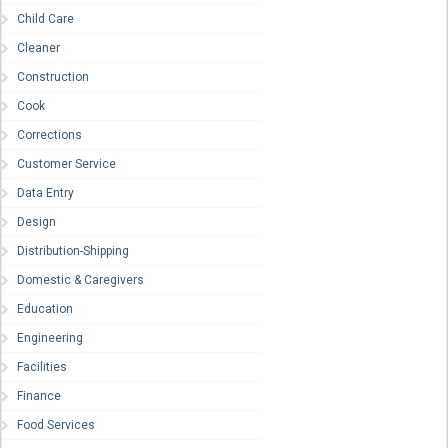
Child Care
Cleaner
Construction
Cook
Corrections
Customer Service
Data Entry
Design
Distribution-Shipping
Domestic & Caregivers
Education
Engineering
Facilities
Finance
Food Services