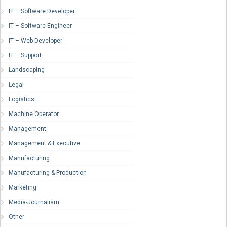
IT – Software Developer
IT – Software Engineer
IT – Web Developer
IT – Support
Landscaping
Legal
Logistics
Machine Operator
Management
Management & Executive
Manufacturing
Manufacturing & Production
Marketing
Media-Journalism
Other