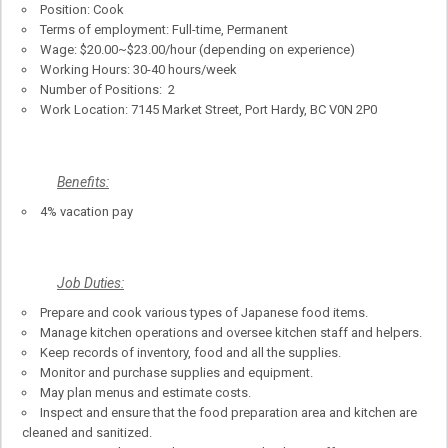
Position: Cook
Terms of employment: Full-time, Permanent
Wage: $20.00~$23.00/hour (depending on experience)
Working Hours: 30-40 hours/week
Number of Positions: 2
Work Location: 7145 Market Street, Port Hardy, BC V0N 2P0
Benefits:
4% vacation pay
Job Duties:
Prepare and cook various types of Japanese food items.
Manage kitchen operations and oversee kitchen staff and helpers.
Keep records of inventory, food and all the supplies.
Monitor and purchase supplies and equipment.
May plan menus and estimate costs.
Inspect and ensure that the food preparation area and kitchen are
cleaned and sanitized.