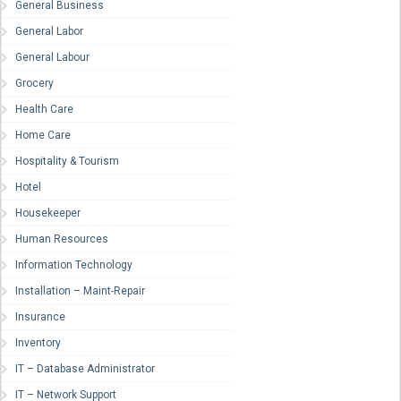
General Business
General Labor
General Labour
Grocery
Health Care
Home Care
Hospitality & Tourism
Hotel
Housekeeper
Human Resources
Information Technology
Installation – Maint-Repair
Insurance
Inventory
IT – Database Administrator
IT – Network Support