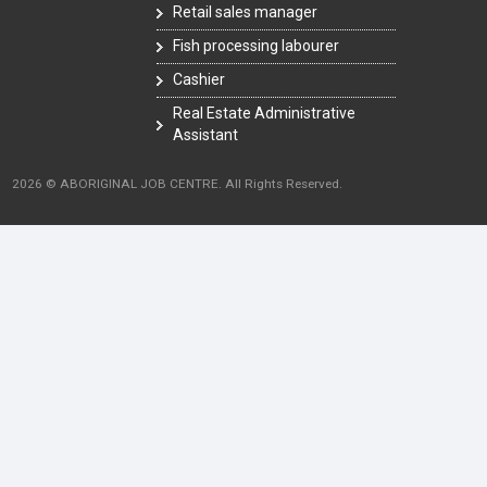
Retail sales manager
Fish processing labourer
Cashier
Real Estate Administrative
Assistant
2026 © ABORIGINAL JOB CENTRE. All Rights Reserved.