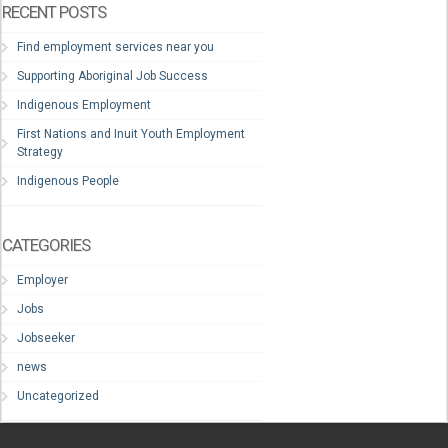
RECENT POSTS
Find employment services near you
Supporting Aboriginal Job Success
Indigenous Employment
First Nations and Inuit Youth Employment
Strategy
Indigenous People
CATEGORIES
Employer
Jobs
Jobseeker
news
Uncategorized