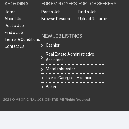
ABORIGINAL
FOR EMPLOYERS
FOR JOB SEEKERS
Home
Post a Job
Find a Job
About Us
Browse Resume
Upload Resume
Post a Job
Find a Job
NEW JOB LISTINGS
Terms & Conditions
Cashier
Contact Us
Real Estate Administrative
Assistant
Metal fabricator
Live-in Caregiver – senior
Baker
2026 © ABORIGINAL JOB CENTRE. All Rights Reserved.