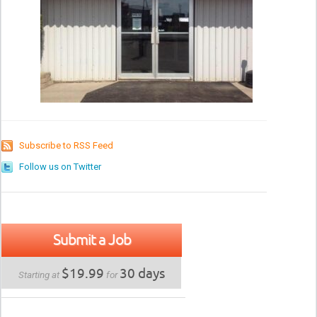
Subscribe to RSS Feed
Follow us on Twitter
Submit a Job
$19.99
30 days
Starting at
for