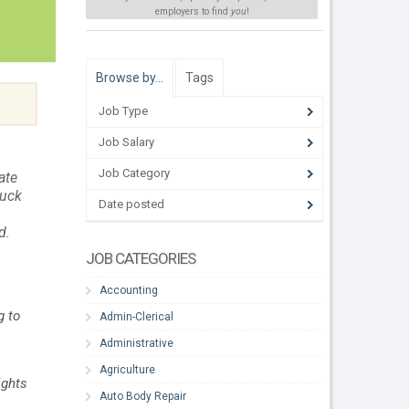
employers to find
you
!
Browse by…
Tags
Job Type
Job Salary
Job Category
ate
ruck
Date posted
d.
JOB CATEGORIES
Accounting
g to
Admin-Clerical
Administrative
Agriculture
ights
Auto Body Repair