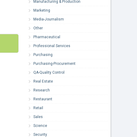
Manufacturing & Production
Marketing
Media-Journalism
Other
Pharmaceutical
Professional Services
Purchasing
Purchasing-Procurement
QA-Quality Control
Real Estate
Research
Restaurant
Retail
Sales
Science
Security