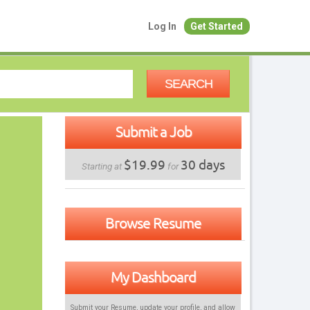
Log In
Get Started
SEARCH
Submit a Job
$19.99
30 days
Starting at
for
Browse Resume
My Dashboard
Submit your Resume, update your profile, and allow