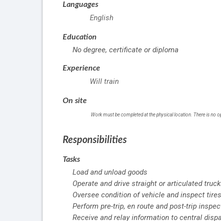
Languages
English
Education
No degree, certificate or diploma
Experience
Will train
On site
Work must be completed at the physical location. There is no o
Responsibilities
Tasks
Load and unload goods
Operate and drive straight or articulated truc
Oversee condition of vehicle and inspect tires
Perform pre-trip, en route and post-trip inspe
Receive and relay information to central disp