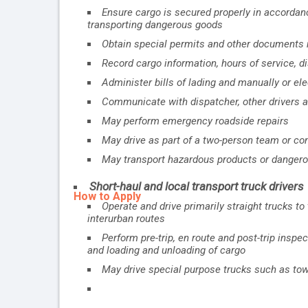
Ensure cargo is secured properly in accordan
transporting dangerous goods
Obtain special permits and other documents r
Record cargo information, hours of service, d
Administer bills of lading and manually or el
Communicate with dispatcher, other drivers
May perform emergency roadside repairs
May drive as part of a two-person team or co
May transport hazardous products or danger
Short-haul and local transport truck drivers
How to Apply
Operate and drive primarily straight trucks t
interurban routes
Perform pre-trip, en route and post-trip inspe
and loading and unloading of cargo
May drive special purpose trucks such as tow