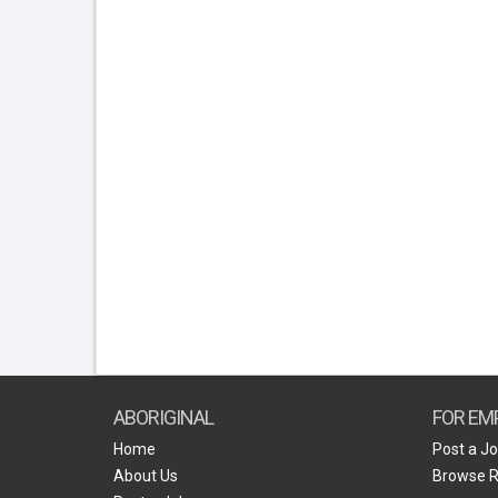
ABORIGINAL
FOR EM
Home
Post a J
About Us
Browse 