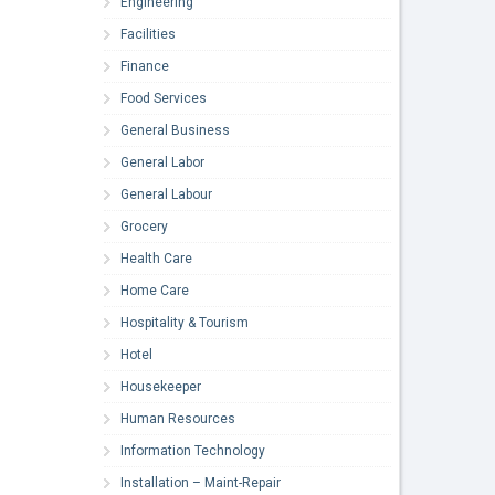
Engineering
Facilities
Finance
Food Services
General Business
General Labor
General Labour
Grocery
Health Care
Home Care
Hospitality & Tourism
Hotel
Housekeeper
Human Resources
Information Technology
Installation – Maint-Repair