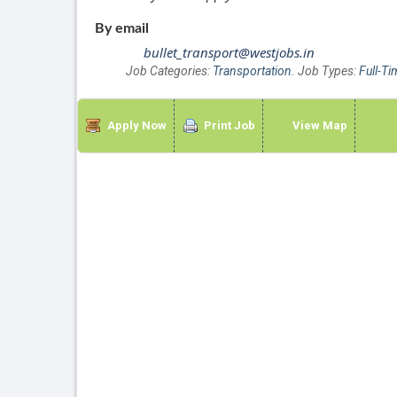
By email
bullet_transport@westjobs.in
Job Categories:
Transportation
. Job Types:
Full-Ti
Apply Now
Print Job
View Map