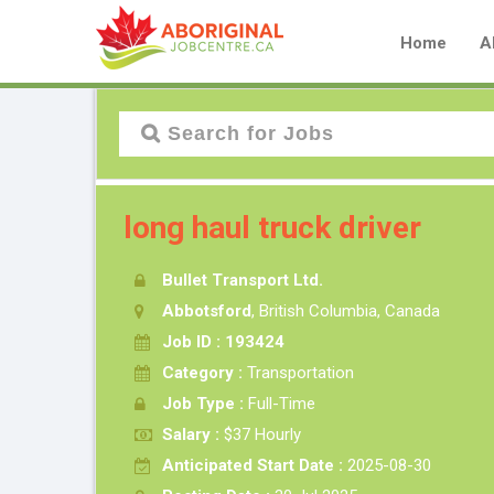
Home
A
long haul truck driver
Bullet Transport Ltd.
Abbotsford
, British Columbia, Canada
Job ID : 193424
Category :
Transportation
Job Type :
Full-Time
Salary :
$37 Hourly
Anticipated Start Date :
2025-08-30