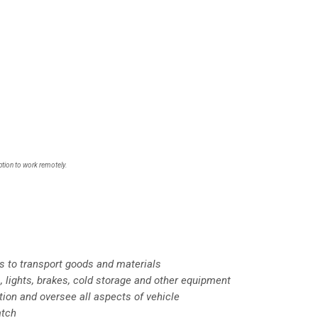
ption to work remotely.
ks to transport goods and materials
, lights, brakes, cold storage and other equipment
ction and oversee all aspects of vehicle
atch