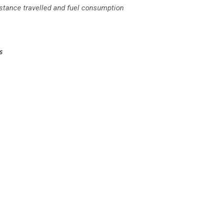
istance travelled and fuel consumption
es