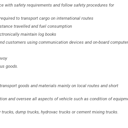
ce with safety requirements and follow safety procedures for
equired to transport cargo on international routes
istance travelled and fuel consumption
ectronically maintain log books
 and customers using communication devices and on-board compute
nvoy
ous goods.
o transport goods and materials mainly on local routes and short
ction and oversee all aspects of vehicle such as condition of equipm
 trucks, dump trucks, hydrovac trucks or cement mixing trucks.