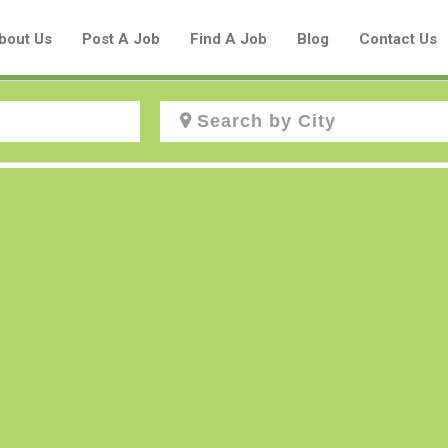
bout Us
Post A Job
Find A Job
Blog
Contact Us
Create a New Listing to
Join Our Aboriginal Job Centre
Community!
Find or List your Job.
Have an account?
Log In
Post Your Job
Post Your Resume