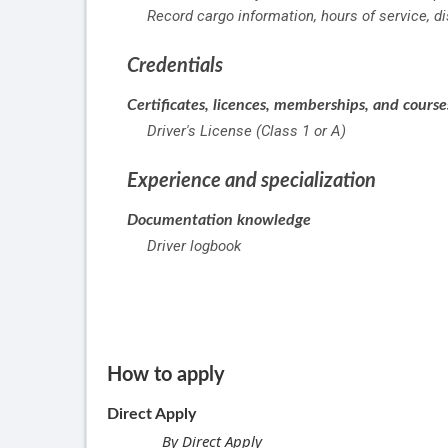
Record cargo information, hours of service, d
Credentials
Certificates, licences, memberships, and cours
Driver's License (Class 1 or A)
Experience and specialization
Documentation knowledge
Driver logbook
How to apply
Direct Apply
By Direct Apply