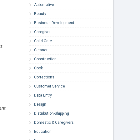
Automotive
Beauty
Business Development
Caregiver
Child Care
rs
Cleaner
Construction
Cook
Corrections
Customer Service
Data Entry
Design
ent,
Distribution-Shipping
Domestic & Caregivers
Education