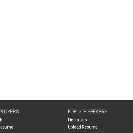
PLOYERS
FOR JOB SEEKERS
ob
Find a Job
Resume
Upload Resume