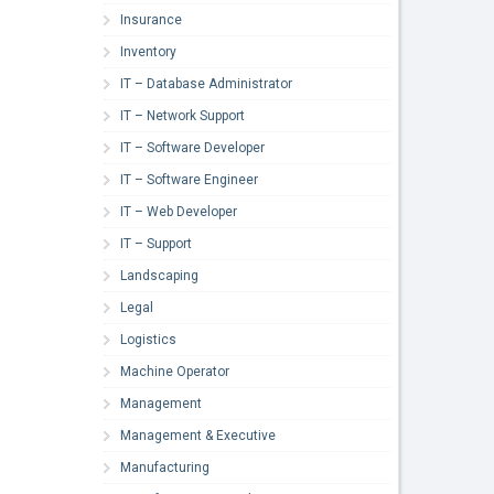
Insurance
Inventory
IT – Database Administrator
IT – Network Support
IT – Software Developer
IT – Software Engineer
IT – Web Developer
IT – Support
Landscaping
Legal
Logistics
Machine Operator
Management
Management & Executive
Manufacturing