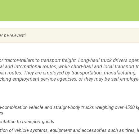
Create Employer Account
Create Job Seeker Account
er be relevant!
r tractor-trailers to transport freight. Long-haul truck drivers oper
al and international routes, while short-haul and local transport t
rban routes. They are employed by transportation, manufacturing,
cking employment service agencies, or they may be self-employe
ong-combination vehicle and straight-body trucks weighing over 4500 k
es
entation to transport goods
ection of vehicle systems, equipment and accessories such as tires, l