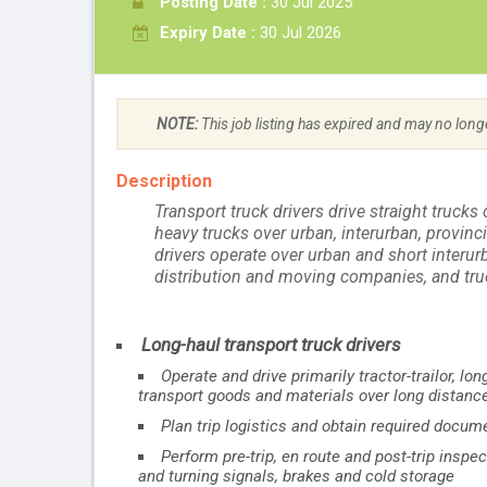
Posting Date :
30 Jul 2025
Expiry Date :
30 Jul 2026
NOTE:
This job listing has expired and may no long
Description
Transport truck drivers drive straight trucks o
heavy trucks over urban, interurban, provinci
drivers operate over urban and short interu
distribution and moving companies, and tru
Long-haul transport truck drivers
Operate and drive primarily tractor-trailor, l
transport goods and materials over long distanc
Plan trip logistics and obtain required docum
Perform pre-trip, en route and post-trip insp
and turning signals, brakes and cold storage