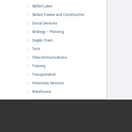
Skilled Labor
Skilled Trades and Construction
Social Services
Strategy – Planning
Supply Chain
Tech
Telecommunications
Training
Transportation
Veterinary Services
Warehouse