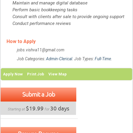
Maintain and manage digital database
Perform basic bookkeeping tasks
Consult with clients after sale to provide ongoing support
Conduct performance reviews
How to Apply
jobs.vishva11@gmail.com
Job Categories:
Admin-Clerical
. Job Types:
Full-Time
.
Apply Now
Print Job
View Map
Submit a Job
$19.99
30 days
Starting at
for