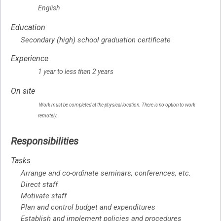
English
Education
Secondary (high) school graduation certificate
Experience
1 year to less than 2 years
On site
Work must be completed at the physical location. There is no option to work
remotely.
Responsibilities
Tasks
Arrange and co-ordinate seminars, conferences, etc.
Direct staff
Motivate staff
Plan and control budget and expenditures
Establish and implement policies and procedures