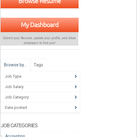
Browse Resume
My Dashboard
Submit your Resume, update your profile, and allow
employers to find
you
!
Browse by…
Tags
Job Type
Job Salary
Job Category
Date posted
JOB CATEGORIES
Accounting