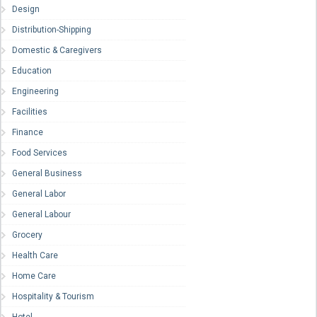
Design
Distribution-Shipping
Domestic & Caregivers
Education
Engineering
Facilities
Finance
Food Services
General Business
General Labor
General Labour
Grocery
Health Care
Home Care
Hospitality & Tourism