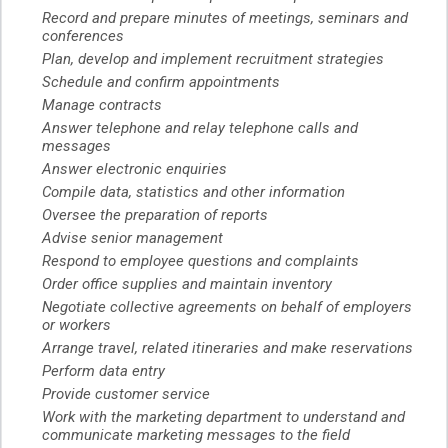
Record and prepare minutes of meetings, seminars and
conferences
Plan, develop and implement recruitment strategies
Schedule and confirm appointments
Manage contracts
Answer telephone and relay telephone calls and
messages
Answer electronic enquiries
Compile data, statistics and other information
Oversee the preparation of reports
Advise senior management
Respond to employee questions and complaints
Order office supplies and maintain inventory
Negotiate collective agreements on behalf of employers
or workers
Arrange travel, related itineraries and make reservations
Perform data entry
Provide customer service
Work with the marketing department to understand and
communicate marketing messages to the field