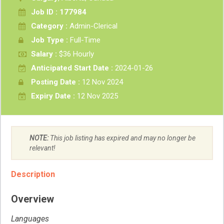
Job ID : 177984
Category :
Admin-Clerical
Job Type :
Full-Time
Salary :
$36 Hourly
Anticipated Start Date :
2024-01-26
Posting Date :
12 Nov 2024
Expiry Date :
12 Nov 2025
NOTE:
This job listing has expired and may no longer be
relevant!
Description
Overview
Languages