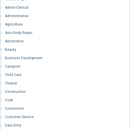
Admin-Clerical
Administrative
Agriculture
Auto Body Repair
Automotive
Beauty
Business Development
Caregiver
Child Care
Cleaner
Construction
Cook
Corrections
Customer Service
Data Entry