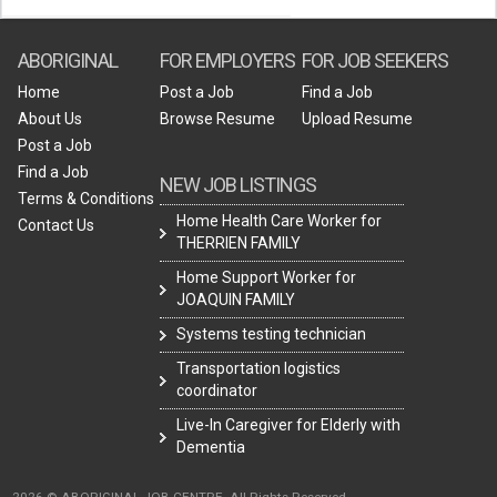
ABORIGINAL
FOR EMPLOYERS
FOR JOB SEEKERS
Home
Post a Job
Find a Job
About Us
Browse Resume
Upload Resume
Post a Job
Find a Job
NEW JOB LISTINGS
Terms & Conditions
Home Health Care Worker for
Contact Us
THERRIEN FAMILY
Home Support Worker for
JOAQUIN FAMILY
Systems testing technician
Transportation logistics
coordinator
Live-In Caregiver for Elderly with
Dementia