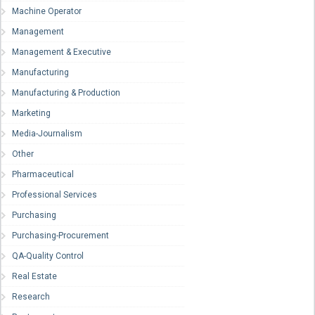
Machine Operator
Management
Management & Executive
Manufacturing
Manufacturing & Production
Marketing
Media-Journalism
Other
Pharmaceutical
Professional Services
Purchasing
Purchasing-Procurement
QA-Quality Control
Real Estate
Research