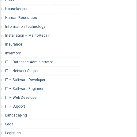
Hotel
Housekeeper
Human Resources
Information Technology
Installation – Maint-Repair
Insurance
Inventory
IT – Database Administrator
IT – Network Support
IT – Software Developer
IT – Software Engineer
IT – Web Developer
IT – Support
Landscaping
Legal
Logistics