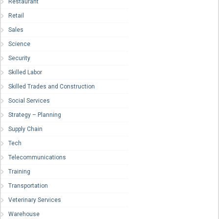
Restaurant
Retail
Sales
Science
Security
Skilled Labor
Skilled Trades and Construction
Social Services
Strategy – Planning
Supply Chain
Tech
Telecommunications
Training
Transportation
Veterinary Services
Warehouse