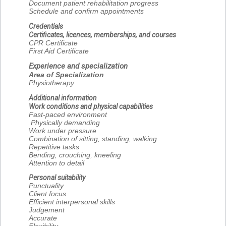
Document patient rehabilitation progress
Schedule and confirm appointments
Credentials
Certificates, licences, memberships, and courses
CPR Certificate
First Aid Certificate
Experience and specialization
Area of Specialization
Physiotherapy
Additional information
Work conditions and physical capabilities
Fast-paced environment
Physically demanding
Work under pressure
Combination of sitting, standing, walking
Repetitive tasks
Bending, crouching, kneeling
Attention to detail
Personal suitability
Punctuality
Client focus
Efficient interpersonal skills
Judgement
Accurate