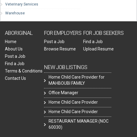
Veterinary Services
Warehouse
ABORIGINAL
FOR EMPLOYERS
FOR JOB SEEKERS
Home
Post a Job
Find a Job
About Us
Browse Resume
Upload Resume
Post a Job
Find a Job
NEW JOB LISTINGS
Terms & Conditions
Home Child Care Provider for
Contact Us
MAHBOUBI FAMILY
Office Manager
Home Child Care Provider
Home Child Care Provider
RESTAURANT MANAGER (NOC
60030)