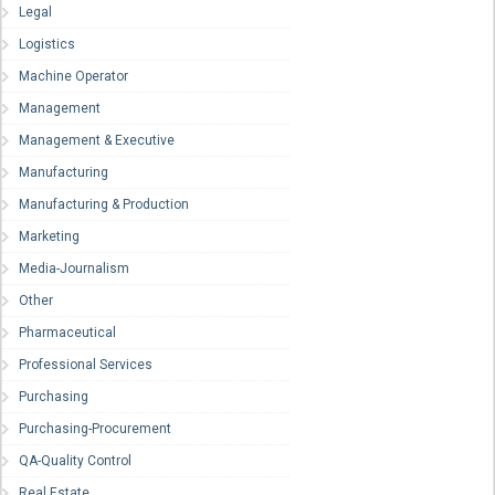
Legal
Logistics
Machine Operator
Management
Management & Executive
Manufacturing
Manufacturing & Production
Marketing
Media-Journalism
Other
Pharmaceutical
Professional Services
Purchasing
Purchasing-Procurement
QA-Quality Control
Real Estate