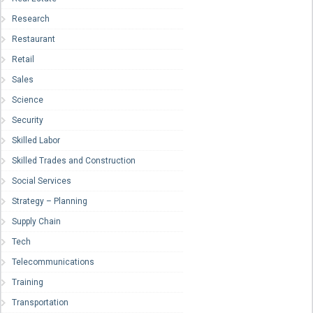
Research
Restaurant
Retail
Sales
Science
Security
Skilled Labor
Skilled Trades and Construction
Social Services
Strategy – Planning
Supply Chain
Tech
Telecommunications
Training
Transportation