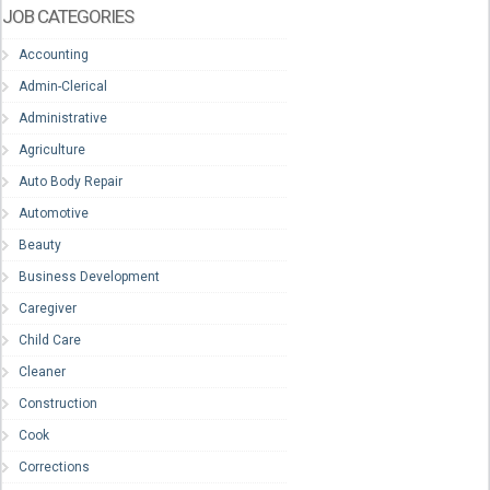
JOB CATEGORIES
Accounting
Admin-Clerical
Administrative
Agriculture
Auto Body Repair
Automotive
Beauty
Business Development
Caregiver
Child Care
Cleaner
Construction
Cook
Corrections