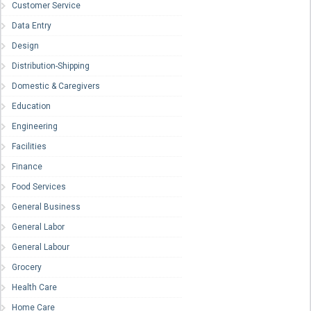
Customer Service
Data Entry
Design
Distribution-Shipping
Domestic & Caregivers
Education
Engineering
Facilities
Finance
Food Services
General Business
General Labor
General Labour
Grocery
Health Care
Home Care