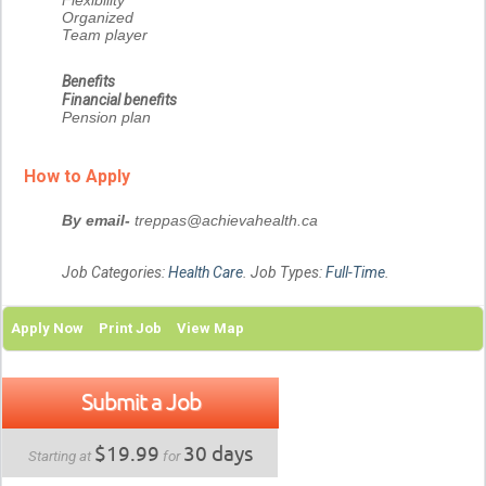
Flexibility
Organized
Team player
Benefits
Financial benefits
Pension plan
How to Apply
By email-
treppas@achievahealth.ca
Job Categories:
Health Care
. Job Types:
Full-Time
.
Apply Now
Print Job
View Map
Submit a Job
$19.99
30 days
Starting at
for