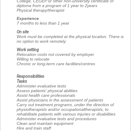
College, CEGEP or other non-university certificate or
diploma from a program of 1 year to 2years
Physical therapy/therapist
Experience
7 months to less than 1 year
On site
Work must be completed at the physical location. There is
no option to work remotely.
Work setting
Relocation costs not covered by employer
Willing to relocate
Chronic or long-term care facilities/centres
Responsibilities
Tasks
Administer evaluative tests
Assess patients' physical abilities
Assist health care professionals
Assist physicians in the assessment of patients
Carry out treatment programs, under the direction of
physiotherapists and/or occupationaltherapists, to
rehabilitate patients with various injuries or disabilities
Administer evaluative tests and procedures
Clean and maintain equipment
Hire and train staff