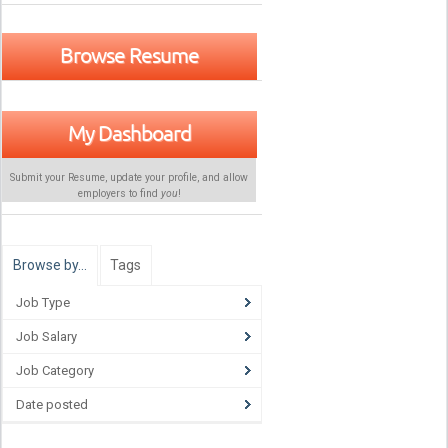
Browse Resume
My Dashboard
Submit your Resume, update your profile, and allow
employers to find
you
!
Browse by…
Tags
Job Type
Job Salary
Job Category
Date posted