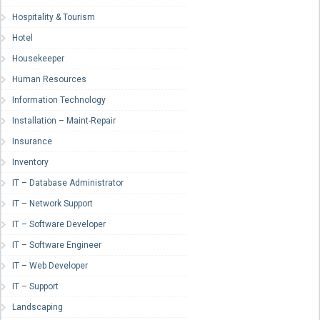
Hospitality & Tourism
Hotel
Housekeeper
Human Resources
Information Technology
Installation – Maint-Repair
Insurance
Inventory
IT – Database Administrator
IT – Network Support
IT – Software Developer
IT – Software Engineer
IT – Web Developer
IT – Support
Landscaping