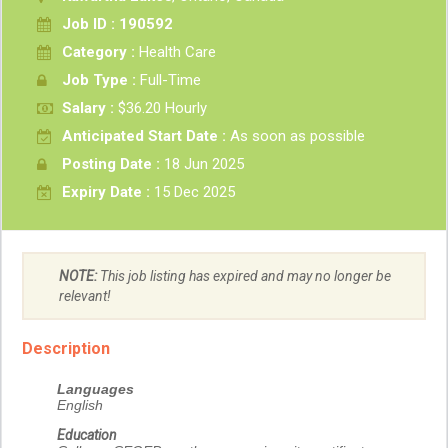
Job ID : 190592
Category :
Health Care
Job Type :
Full-Time
Salary :
$36.20 Hourly
Anticipated Start Date :
As soon as possible
Posting Date :
18 Jun 2025
Expiry Date :
15 Dec 2025
NOTE:
This job listing has expired and may no longer be
relevant!
Description
Languages
English
Education