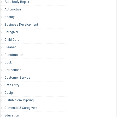
Auto Body Repair
Automotive
Beauty
Business Development
Caregiver
Child Care
Cleaner
Construction
Cook
Corrections
Customer Service
Data Entry
Design
Distribution-Shipping
Domestic & Caregivers
Education