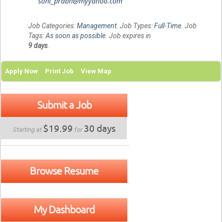
sohi_prabh@myyahoo.com
Job Categories:
Management
. Job Types:
Full-Time
. Job
Tags:
As soon as possible
. Job expires in
9 days
.
Apply Now
Print Job
View Map
Submit a Job
$19.99
30 days
Starting at
for
Browse Resume
My Dashboard