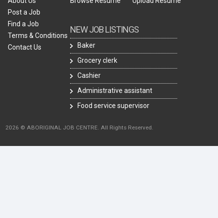
About Us
Browse Resume
Upload Resume
Post a Job
Find a Job
NEW JOB LISTINGS
Terms & Conditions
Baker
Contact Us
Grocery clerk
Cashier
Administrative assistant
Food service supervisor
2026 © ABORIGINAL JOB CENTRE. All Rights Reserved.