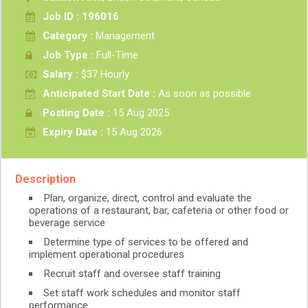
Job ID : 196016
Category :
Management
Job Type :
Full-Time
Salary :
$37 Hourly
Anticipated Start Date :
As soon as possible
Posting Date :
15 Aug 2025
Expiry Date :
15 Aug 2026
Description
Plan, organize, direct, control and evaluate the
operations of a restaurant, bar, cafeteria or other food or
beverage service
Determine type of services to be offered and
implement operational procedures
Recruit staff and oversee staff training
Set staff work schedules and monitor staff
performance