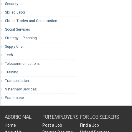
Security
Skilled Labor
Skilled Trades and Construction
Social Services
Strategy – Planning
Supply Chain
Tech
Telecommunications
Training
Transportation
Veterinary Services
Warehouse
ABORIGINAL
FOR EMPLOYERS
FOR JOB SEEKERS
Home
Post a Job
Find a Job