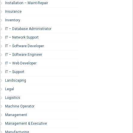
Installation – Maint-Repair
Insurance
Inventory
IT – Database Administrator
IT – Network Support
IT – Software Developer
IT – Software Engineer
IT – Web Developer
IT – Support
Landscaping
Legal
Logistics
Machine Operator
Management
Management & Executive
Manufacturing