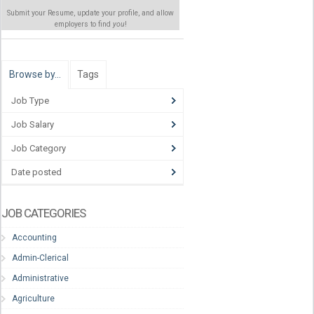
Submit your Resume, update your profile, and allow
employers to find
you
!
Browse by…
Tags
Job Type
Job Salary
Job Category
Date posted
JOB CATEGORIES
Accounting
Admin-Clerical
Administrative
Agriculture