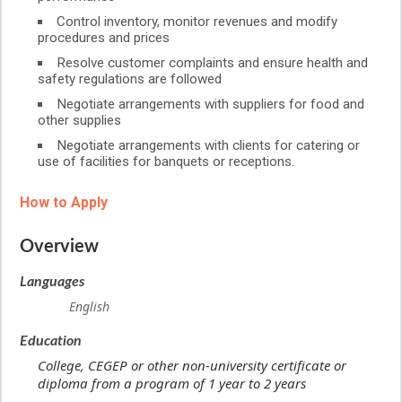
Control inventory, monitor revenues and modify
procedures and prices
Resolve customer complaints and ensure health and
safety regulations are followed
Negotiate arrangements with suppliers for food and
other supplies
Negotiate arrangements with clients for catering or
use of facilities for banquets or receptions.
How to Apply
Overview
Languages
English
Education
College, CEGEP or other non-university certificate or
diploma from a program of 1 year to 2 years