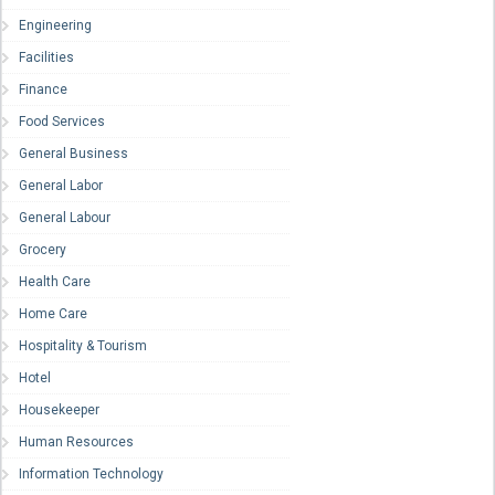
Engineering
Facilities
Finance
Food Services
General Business
General Labor
General Labour
Grocery
Health Care
Home Care
Hospitality & Tourism
Hotel
Housekeeper
Human Resources
Information Technology