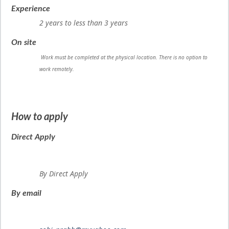
Experience
2 years to less than 3 years
On site
Work must be completed at the physical location. There is no option to
work remotely.
How to apply
Direct Apply
By Direct Apply
By email