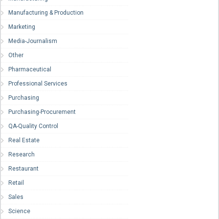
Manufacturing & Production
Marketing
Media-Journalism
Other
Pharmaceutical
Professional Services
Purchasing
Purchasing-Procurement
QA-Quality Control
Real Estate
Research
Restaurant
Retail
Sales
Science