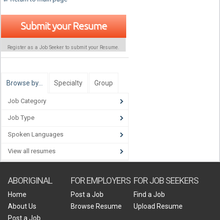
Submit your Resume
Register as a Job Seeker to submit your Resume.
Browse by…
Specialty
Group
Job Category
Job Type
Spoken Languages
View all resumes
ABORIGINAL
FOR EMPLOYERS
FOR JOB SEEKERS
Home
Post a Job
Find a Job
About Us
Browse Resume
Upload Resume
Post a Job