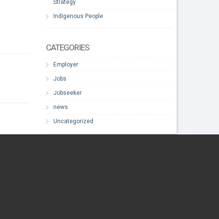
Strategy
Indigenous People
CATEGORIES
Employer
Jobs
Jobseeker
news
Uncategorized