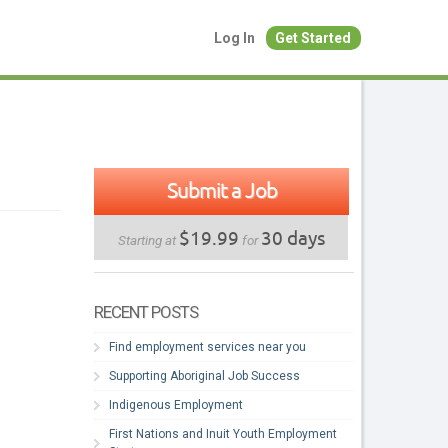
Log In
Get Started
Submit a Job
$19.99
30 days
Starting at
for
RECENT POSTS
Find employment services near you
Supporting Aboriginal Job Success
Indigenous Employment
First Nations and Inuit Youth Employment