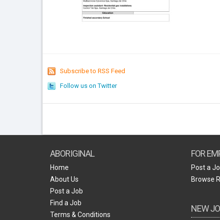
Subscribe to RSS Feed
Follow us on Twitter
ABORIGINAL
FOR EM
Home
Post a J
About Us
Browse 
Post a Job
Find a Job
NEW JO
Terms & Conditions