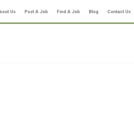
bout Us
Post A Job
Find A Job
Blog
Contact Us
Create a New Listing to
Join Our Aboriginal Job Centre
Community!
Find or List your Job.
Have an account?
Log In
Post Your Job
Post Your Resume