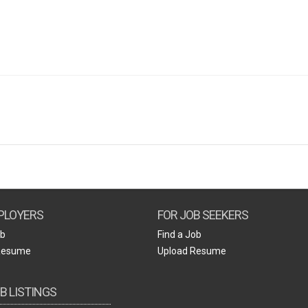
Create Employer Account
Create Job Seeker Account
PLOYERS
FOR JOB SEEKERS
ob
Find a Job
Resume
Upload Resume
B LISTINGS