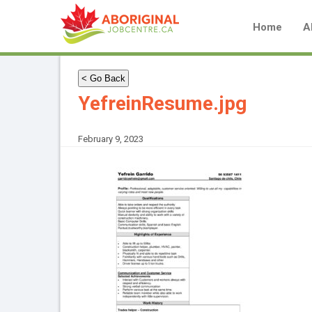
Home
A
< Go Back
YefreinResume.jpg
February 9, 2023