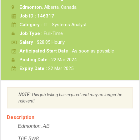
Edmonton
, Alberta, Canada
Job ID : 146317
Category :
IT - Systems Analyst
Job Type :
Full-Time
Salary :
$28.85 Hourly
Anticipated Start Date :
As soon as possible
Posting Date :
22 Mar 2024
Expiry Date :
22 Mar 2025
NOTE:
This job listing has expired and may no longer be
relevant!
Description
Edmonton, AB
T6E 5W8