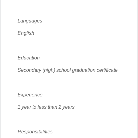
Languages
English
Education
Secondary (high) school graduation certificate
Experience
1 year to less than 2 years
Responsibilities