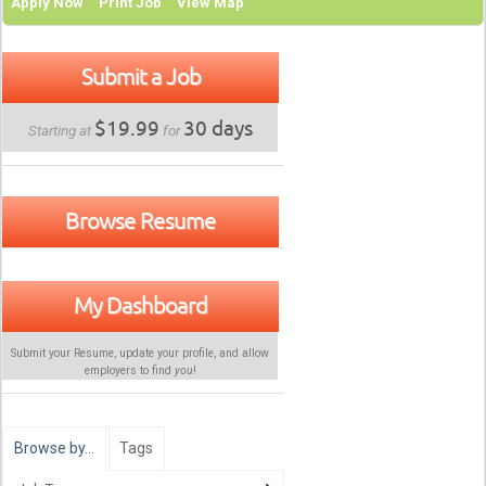
Apply Now
Print Job
View Map
Submit a Job
$19.99
30 days
Starting at
for
Browse Resume
My Dashboard
Submit your Resume, update your profile, and allow
employers to find
you
!
Browse by…
Tags