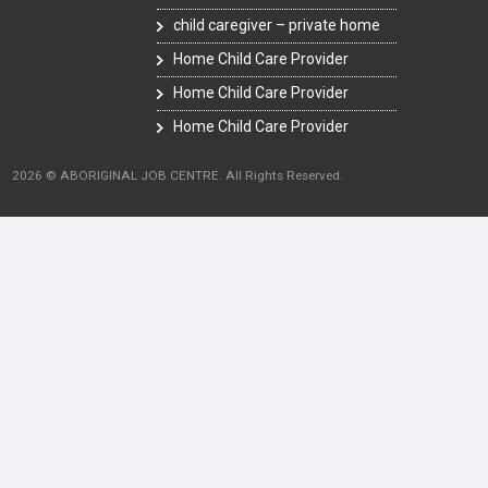
child caregiver – private home
Home Child Care Provider
Home Child Care Provider
Home Child Care Provider
2026 © ABORIGINAL JOB CENTRE. All Rights Reserved.