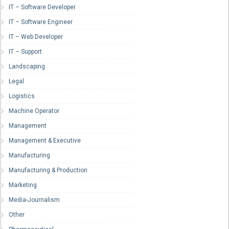
IT – Software Developer
IT – Software Engineer
IT – Web Developer
IT – Support
Landscaping
Legal
Logistics
Machine Operator
Management
Management & Executive
Manufacturing
Manufacturing & Production
Marketing
Media-Journalism
Other