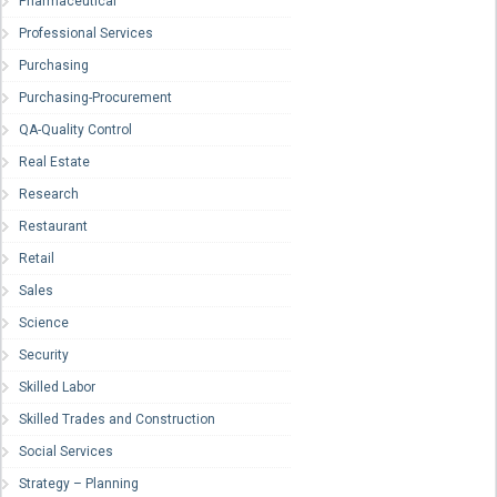
Pharmaceutical
Professional Services
Purchasing
Purchasing-Procurement
QA-Quality Control
Real Estate
Research
Restaurant
Retail
Sales
Science
Security
Skilled Labor
Skilled Trades and Construction
Social Services
Strategy – Planning