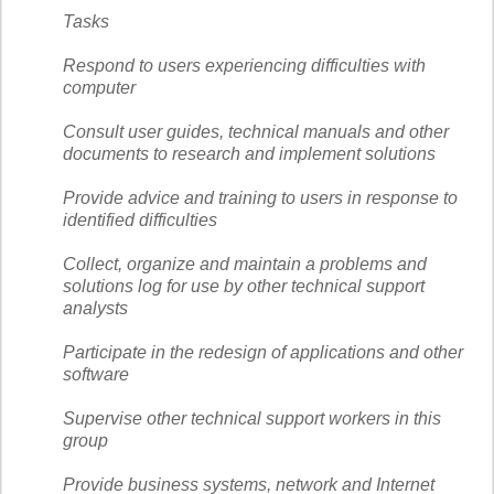
Tasks
Respond to users experiencing difficulties with
computer
Consult user guides, technical manuals and other
documents to research and implement solutions
Provide advice and training to users in response to
identified difficulties
Collect, organize and maintain a problems and
solutions log for use by other technical support
analysts
Participate in the redesign of applications and other
software
Supervise other technical support workers in this
group
Provide business systems, network and Internet