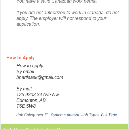
You have a valid Canadian work permit.
If you are not authorized to work in Canada, do not
apply. The employer will not respond to your
application.
How to Apply
How to apply
By email
bhartisask@gmail.com
By mail
125 9303 34 Ave Nw
Edmonton, AB
T6E 5W8
Job Categories:
IT - Systems Analyst
. Job Types:
Full-Time
.