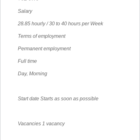
Salary
28.85 hourly / 30 to 40 hours per Week
Terms of employment
Permanent employment
Full time
Day, Morning
Start date Starts as soon as possible
Vacancies 1 vacancy