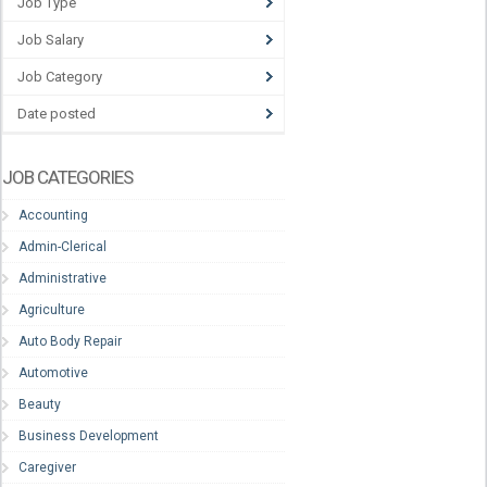
Job Type
Job Salary
Job Category
Date posted
JOB CATEGORIES
Accounting
Admin-Clerical
Administrative
Agriculture
Auto Body Repair
Automotive
Beauty
Business Development
Caregiver