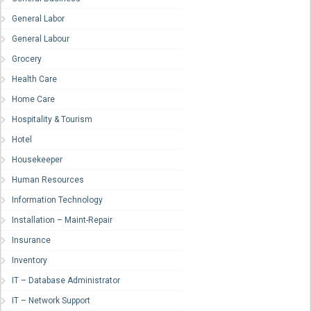
General Labor
General Labour
Grocery
Health Care
Home Care
Hospitality & Tourism
Hotel
Housekeeper
Human Resources
Information Technology
Installation – Maint-Repair
Insurance
Inventory
IT – Database Administrator
IT – Network Support