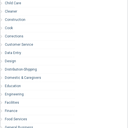
Child Care
Cleaner
Construction
Cook
Corrections
Customer Service
Data Entry
Design
Distribution-Shipping
Domestic & Caregivers
Education
Engineering
Facilities
Finance
Food Services
General Business