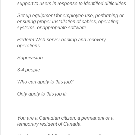
support to users in response to identified difficulties
Set up equipment for employee use, performing or
ensuring proper installation of cables, operating
systems, or appropriate software
Perform Web-server backup and recovery
operations
Supervision
3-4 people
Who can apply to this job?
Only apply to this job if:
You are a Canadian citizen, a permanent or a
temporary resident of Canada.