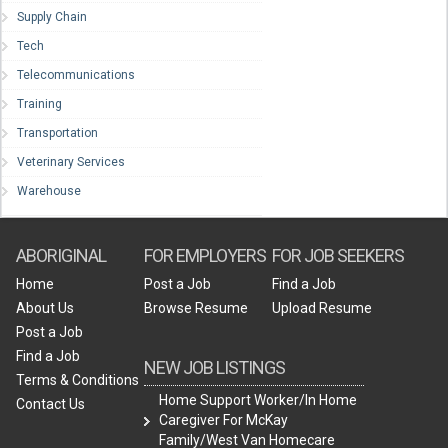
Supply Chain
Tech
Telecommunications
Training
Transportation
Veterinary Services
Warehouse
ABORIGINAL
FOR EMPLOYERS
FOR JOB SEEKERS
Home
Post a Job
Find a Job
About Us
Browse Resume
Upload Resume
Post a Job
Find a Job
NEW JOB LISTINGS
Terms & Conditions
Home Support Worker/In Home
Contact Us
Caregiver For McKay
Family/West Van Homecare