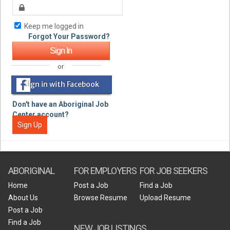
Keep me logged in
Forgot Your Password?
or
Sign in with Facebook
Don't have an Aboriginal Job
Center account?
Sign Up
ABORIGINAL
FOR EMPLOYERS
FOR JOB SEEKERS
Home
Post a Job
Find a Job
About Us
Browse Resume
Upload Resume
Post a Job
Find a Job
NEW JOB LISTINGS