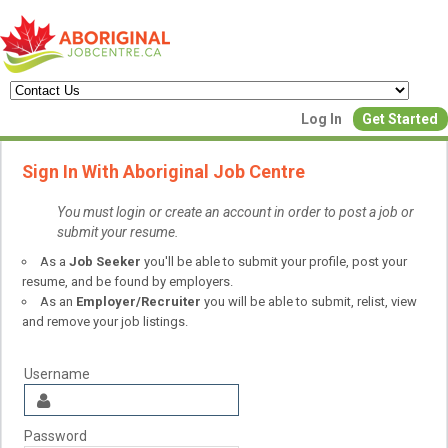
Create a New Listing to
Log In
Get Started
Join Our Aboriginal Job Centre
Sign In With Aboriginal Job Centre
Community!
You must login or create an account in order to post a job or
submit your resume.
Find or List your Job.
As a
Job Seeker
you'll be able to submit your profile, post your
Have an account?
Log In
resume, and be found by employers.
As an
Employer/Recruiter
you will be able to submit, relist, view
and remove your job listings.
Post Your Job
Post Your Resu
Create Employer Account
Create Job Seeker Ac
Username
Password